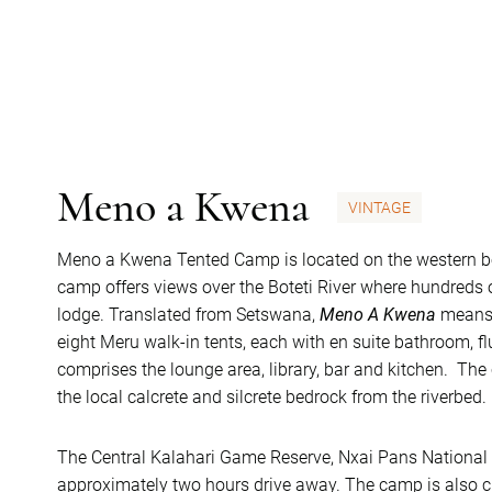
Meno a Kwena
VINTAGE
Meno a Kwena Tented Camp is located on the western b
camp offers views over the Boteti River where hundreds 
lodge. Translated from Setswana,
Meno A Kwena
means 
eight Meru walk-in tents, each with en suite bathroom, fl
comprises the lounge area, library, bar and kitchen. Th
the local calcrete and silcrete bedrock from the riverbed.
The Central Kalahari Game Reserve, Nxai Pans National
approximately two hours drive away. The camp is also cl