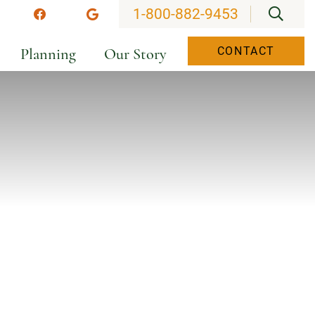
OPEN
1-800-882-9453
stagram
Facebook
Google
Planning
Our Story
CONTACT