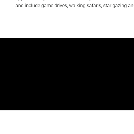
and include game drives, walking safaris, star gazing an