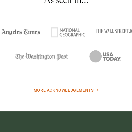
MORE ACKNOWLEDGEMENTS