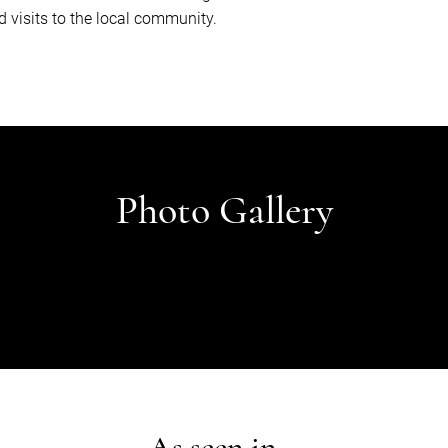
d visits to the local community.
Photo Gallery
As seen in...