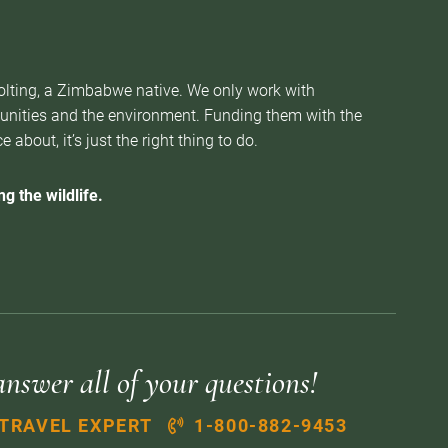
Nolting, a Zimbabwe native. We only work with
munities and the environment. Funding them with the
about, it’s just the right thing to do.
g the wildlife.
answer all of your questions!
 TRAVEL EXPERT
1-800-882-9453