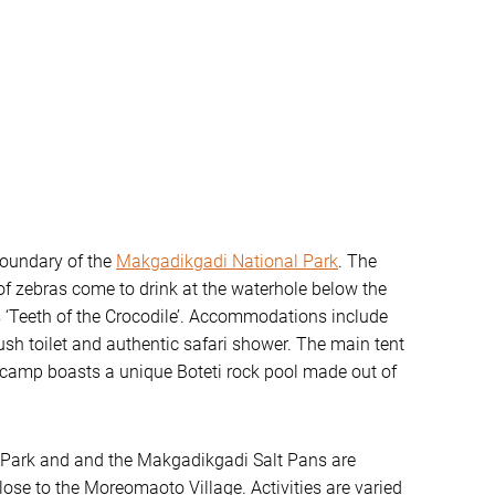
oundary of the
Makgadikgadi National Park
. The
of zebras come to drink at the waterhole below the
‘Teeth of the Crocodile’. Accommodations include
ush toilet and authentic safari shower. The main tent
e camp boasts a unique Boteti rock pool made out of
 Park and and the Makgadikgadi Salt Pans are
ose to the Moreomaoto Village. Activities are varied