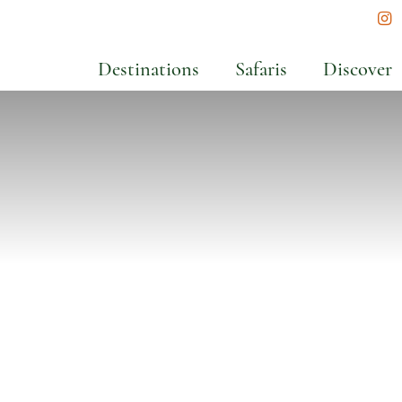
In
Destinations
Safaris
Discover