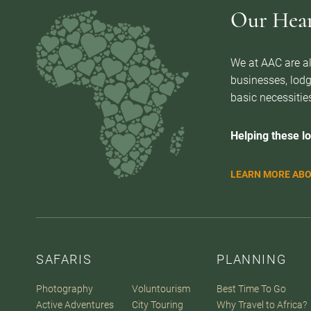
Our Heart
We at AAC are al
businesses, lodg
basic necessities
Helping these lo
LEARN MORE ABO
SAFARIS
PLANNING
Photography
Voluntourism
Best Time To Go
Active Adventures
City Touring
Why Travel to Africa?