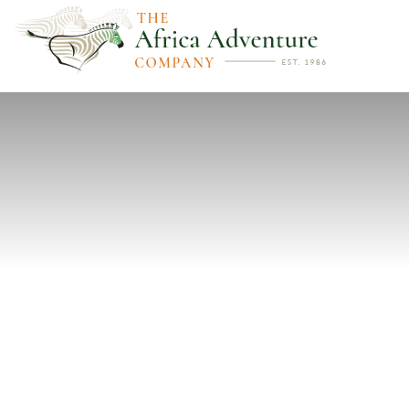
PREVIOUS