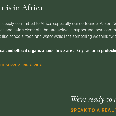
 is in Africa
l deeply committed to Africa, especially our co-founder Alison 
es and safari elements that are active in supporting local com
 like schools, food and water wells isn’t something we think twice 
cal and ethical organizations thrive are a key factor in protectin
UT SUPPORTING AFRICA
We're ready to 
SPEAK TO A REAL