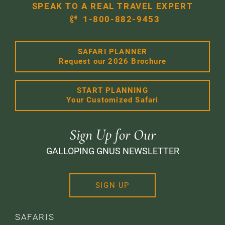
SPEAK TO A REAL TRAVEL EXPERT
1-800-882-9453
SAFARI PLANNER
Request our 2026 Brochure
START PLANNING
Your Customized Safari
Sign Up for Our
GALLOPING GNUS NEWSLETTER
SIGN UP
SAFARIS