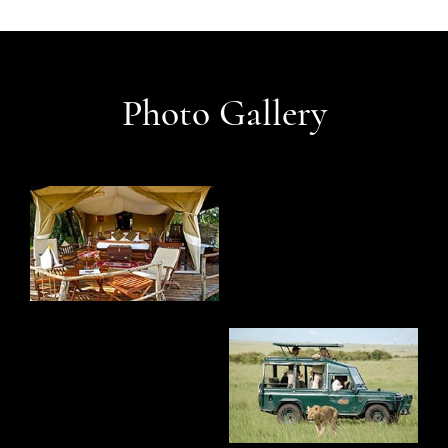
Photo Gallery