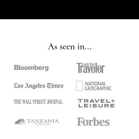
As seen in...