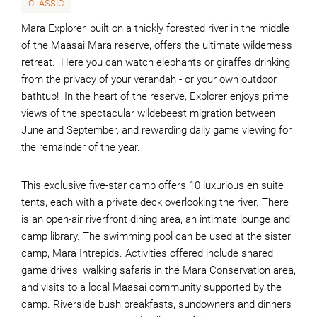
CLASSIC
Mara Explorer, built on a thickly forested river in the middle
of the Maasai Mara reserve, offers the ultimate wilderness
retreat. Here you can watch elephants or giraffes drinking
from the privacy of your verandah - or your own outdoor
bathtub! In the heart of the reserve, Explorer enjoys prime
views of the spectacular wildebeest migration between
June and September, and rewarding daily game viewing for
the remainder of the year.
This exclusive five-star camp offers 10 luxurious en suite
tents, each with a private deck overlooking the river. There
is an open-air riverfront dining area, an intimate lounge and
camp library. The swimming pool can be used at the sister
camp, Mara Intrepids. Activities offered include shared
game drives, walking safaris in the Mara Conservation area,
and visits to a local Maasai community supported by the
camp. Riverside bush breakfasts, sundowners and dinners