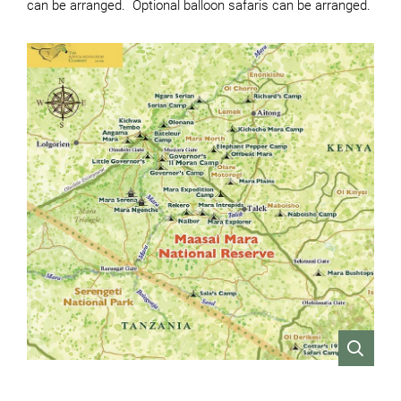
can be arranged. Optional balloon safaris can be arranged.
VIEW