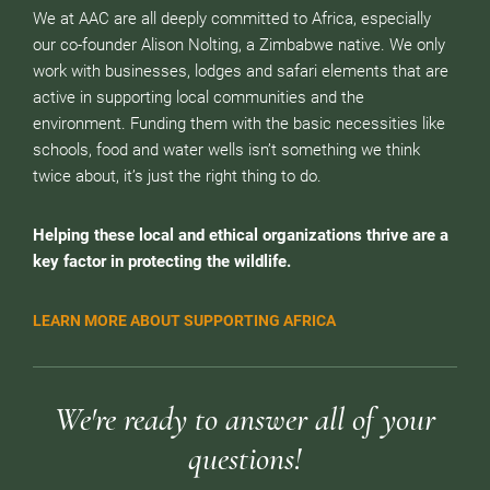
We at AAC are all deeply committed to Africa, especially
our co-founder Alison Nolting, a Zimbabwe native. We only
work with businesses, lodges and safari elements that are
active in supporting local communities and the
environment. Funding them with the basic necessities like
schools, food and water wells isn’t something we think
twice about, it’s just the right thing to do.
Helping these local and ethical organizations thrive are a
key factor in protecting the wildlife.
LEARN MORE ABOUT SUPPORTING AFRICA
We're ready to answer all of your
questions!