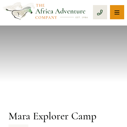
OP
CALL 1-8
PREVIOUS
Mara Explorer Camp