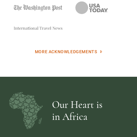
MORE ACKNOWLEDGEMENTS
Our Heart is
in Africa