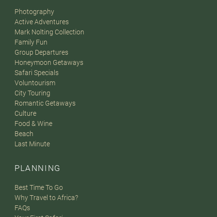
Photography
Active Adventures
Mark Nolting Collection
Family Fun
Group Departures
Honeymoon Getaways
Safari Specials
Voluntourism
City Touring
Romantic Getaways
Culture
Food & Wine
Beach
Last Minute
PLANNING
Best Time To Go
Why Travel to Africa?
FAQs