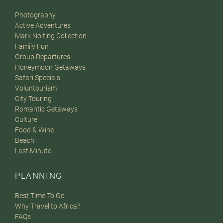
Photography
Active Adventures
Mark Nolting Collection
Family Fun
Group Departures
Honeymoon Getaways
Safari Specials
Voluntourism
City Touring
Romantic Getaways
Culture
Food & Wine
Beach
Last Minute
PLANNING
Best Time To Go
Why Travel to Africa?
FAQs