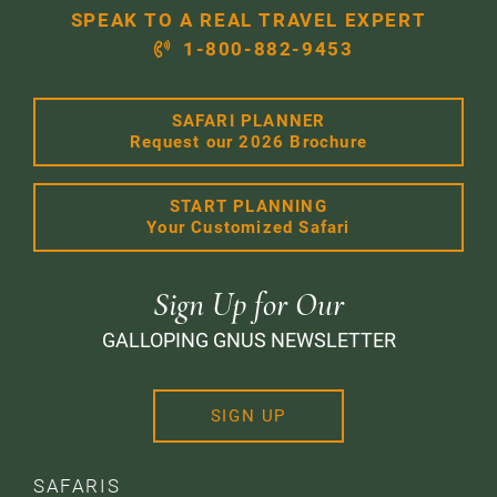
SPEAK TO A REAL TRAVEL EXPERT
1-800-882-9453
SAFARI PLANNER
Request our 2026 Brochure
START PLANNING
Your Customized Safari
Sign Up for Our
GALLOPING GNUS NEWSLETTER
SIGN UP
SAFARIS