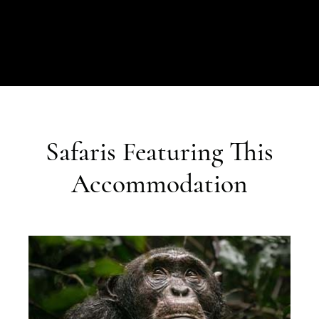
Safaris Featuring This
Accommodation