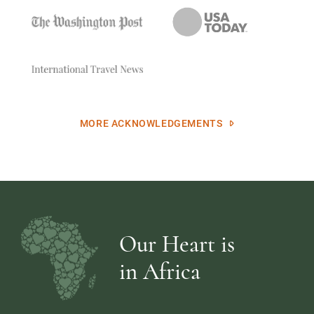
MORE ACKNOWLEDGEMENTS
Our Heart is
in Africa