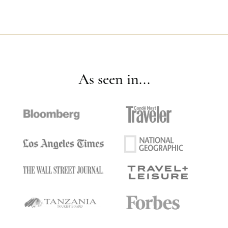
As seen in...