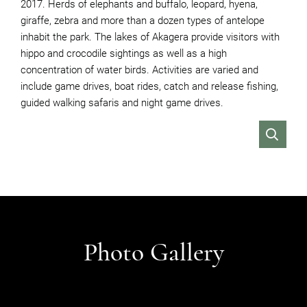
2017. Herds of elephants and buffalo, leopard, hyena,
giraffe, zebra and more than a dozen types of antelope
inhabit the park. The lakes of Akagera provide visitors with
hippo and crocodile sightings as well as a high
concentration of water birds. Activities are varied and
include game drives, boat rides, catch and release fishing,
guided walking safaris and night game drives.
VIEW
Photo Gallery