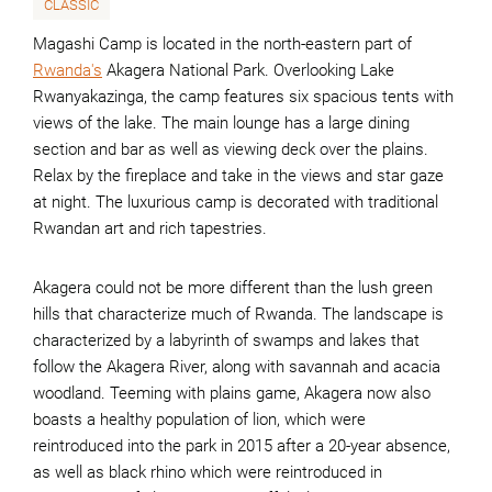
CLASSIC
Magashi Camp is located in the north-eastern part of
Rwanda's
Akagera National Park. Overlooking Lake
Rwanyakazinga, the camp features six spacious tents with
views of the lake. The main lounge has a large dining
section and bar as well as viewing deck over the plains.
Relax by the fireplace and take in the views and star gaze
at night. The luxurious camp is decorated with traditional
Rwandan art and rich tapestries.
Akagera could not be more different than the lush green
hills that characterize much of Rwanda. The landscape is
characterized by a labyrinth of swamps and lakes that
follow the Akagera River, along with savannah and acacia
woodland. Teeming with plains game, Akagera now also
boasts a healthy population of lion, which were
reintroduced into the park in 2015 after a 20-year absence,
as well as black rhino which were reintroduced in