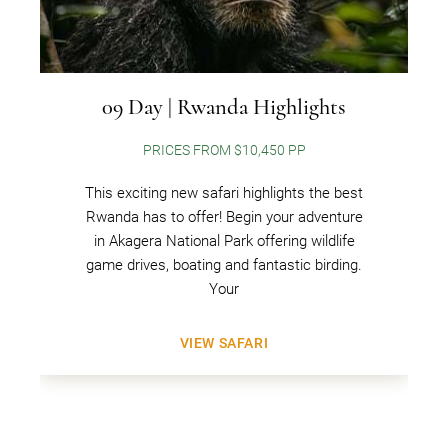
09 Day | Rwanda Highlights
PRICES FROM $10,450 PP
This exciting new safari highlights the best
Rwanda has to offer! Begin your adventure
in Akagera National Park offering wildlife
game drives, boating and fantastic birding.
Your
VIEW SAFARI