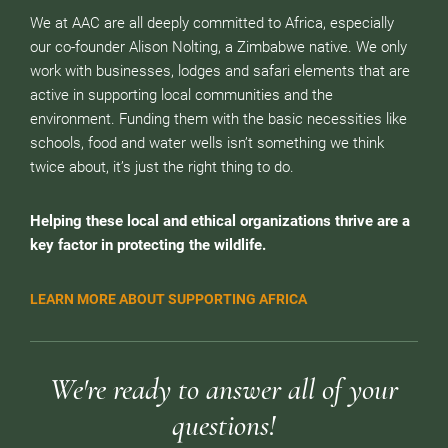
We at AAC are all deeply committed to Africa, especially
our co-founder Alison Nolting, a Zimbabwe native. We only
work with businesses, lodges and safari elements that are
active in supporting local communities and the
environment. Funding them with the basic necessities like
schools, food and water wells isn’t something we think
twice about, it’s just the right thing to do.
Helping these local and ethical organizations thrive are a
key factor in protecting the wildlife.
LEARN MORE ABOUT SUPPORTING AFRICA
We're ready to answer all of your
questions!