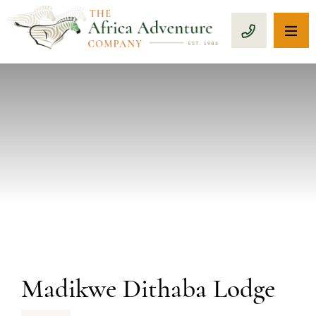
OP
CALL 1-8
PREVIOUS
Madikwe Dithaba Lodge