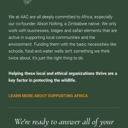
We at AAC are all deeply committed to Africa, especially
our co-founder Alison Nolting, a Zimbabwe native. We only
work with businesses, lodges and safari elements that are
active in supporting local communities and the
environment. Funding them with the basic necessities like
schools, food and water wells isn’t something we think
twice about, it’s just the right thing to do.
Helping these local and ethical organizations thrive are a
key factor in protecting the wildlife.
LEARN MORE ABOUT SUPPORTING AFRICA
We're ready to answer all of your