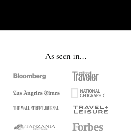
As seen in...