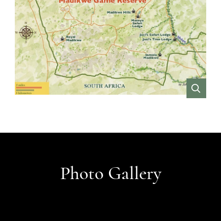
VIEW
Photo Gallery