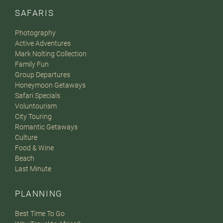
SAFARIS
Photography
Active Adventures
Mark Nolting Collection
Family Fun
Group Departures
Honeymoon Getaways
Safari Specials
Voluntourism
City Touring
Romantic Getaways
Culture
Food & Wine
Beach
Last Minute
PLANNING
Best Time To Go