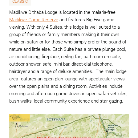
CLASSIC
Madikwe Dithaba Lodge is located in the malaria-free
Madikwe Game Reserve
and features Big Five game
viewing. With only 4 Suites, this lodge is well suited to a
group of friends or family members making it their own
while on safari or for those who simply prefer the sound of
nature and little else. Each Suite has a private plunge pool,
air-conditioning, fireplace, ceiling fan, bathroom en-suite,
outdoor shower, safe, mini bar, direct-dial telephone,
hairdryer and a range of deluxe amenities. The main lodge
area features an open plan lounge with spectacular views
over the open plains and a dining room. Activities include
morning and afternoon game drives in open safari vehicles,
bush walks, local community experience and star gazing.