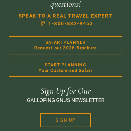
questions!
SPEAK TO A REAL TRAVEL EXPERT
1-800-882-9453
SAFARI PLANNER
Request our 2026 Brochure
START PLANNING
Your Customized Safari
Sign Up for Our
GALLOPING GNUS NEWSLETTER
SIGN UP