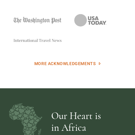
MORE ACKNOWLEDGEMENTS
Our Heart is
in Africa