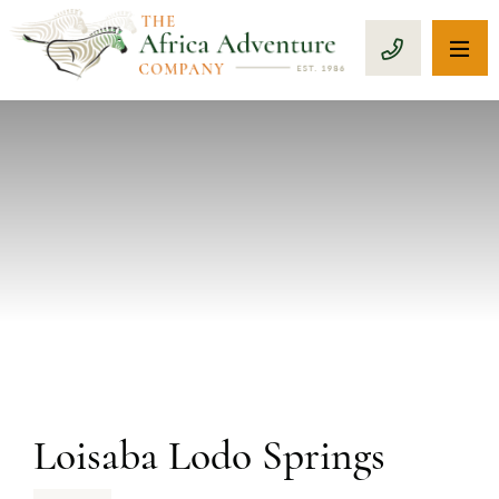
OP
CALL 1-8
PREVIOUS
Loisaba Lodo Springs