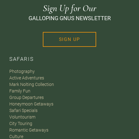
Sign Up for Our
GALLOPING GNUS NEWSLETTER
SIGN UP
SAFARIS
Photography
Active Adventures
Mark Nolting Collection
Family Fun
Group Departures
Honeymoon Getaways
Safari Specials
Voluntourism
City Touring
Romantic Getaways
Culture