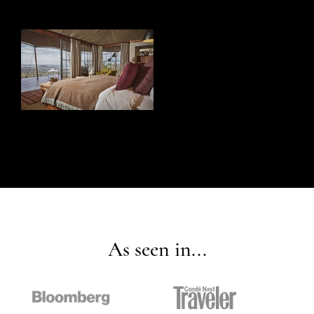
As seen in...