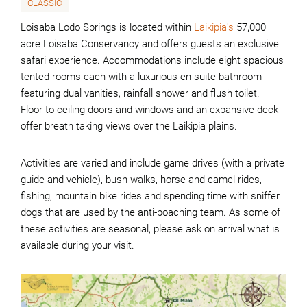
CLASSIC
Loisaba Lodo Springs is located within
Laikipia's
57,000
acre Loisaba Conservancy and offers guests an exclusive
safari experience. Accommodations include eight spacious
tented rooms each with a luxurious en suite bathroom
featuring dual vanities, rainfall shower and flush toilet.
Floor-to-ceiling doors and windows and an expansive deck
offer breath taking views over the Laikipia plains.
Activities are varied and include game drives (with a private
guide and vehicle), bush walks, horse and camel rides,
fishing, mountain bike rides and spending time with sniffer
dogs that are used by the anti-poaching team. As some of
these activities are seasonal, please ask on arrival what is
available during your visit.