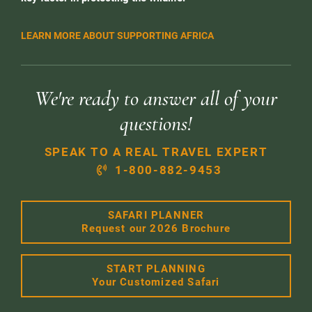
LEARN MORE ABOUT SUPPORTING AFRICA
We're ready to answer all of your
questions!
SPEAK TO A REAL TRAVEL EXPERT
1-800-882-9453
SAFARI PLANNER
Request our 2026 Brochure
START PLANNING
Your Customized Safari