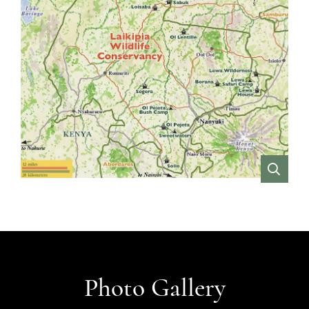
VIEW
Photo Gallery