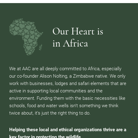
Our Heart is
in Africa
We at AAC are all deeply committed to Africa, especially
our co-founder Alison Nolting, a Zimbabwe native. We only
work with businesses, lodges and safari elements that are
active in supporting local communities and the
environment. Funding them with the basic necessities like
schools, food and water wells isn’t something we think
twice about, it’s just the right thing to do.
Helping these local and ethical organizations thrive are a
key factor in protecting the wildlife.