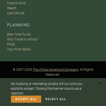
Food & Wine
Beach
Last Minute
PLANNING
Best Time To Go
Why Travel to Africa?
FAQs
Your First Safari
© 2007-2026
The Africa Adventure Company
. All Rights
Reserved.
Privacy Policy
Terms of Website Use
Sitemap
✕
No tracking or marketing scripts will run until you
A PaperStreet Web Design
To answer any questions or customize your safari:
explicitly accept. Closing this banner counts as a
rejection.
CALL US
EMAIL
ACCEPT ALL
REJECT ALL
Instagram
Facebook
Google