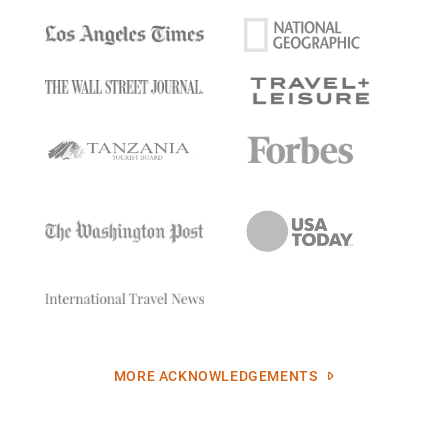
MORE ACKNOWLEDGEMENTS