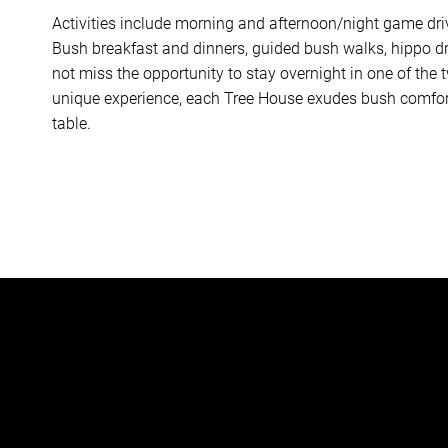
Activities include morning and afternoon/night game dri
Bush breakfast and dinners, guided bush walks, hippo dri
not miss the opportunity to stay overnight in one of the 
unique experience, each Tree House exudes bush comfort 
table.