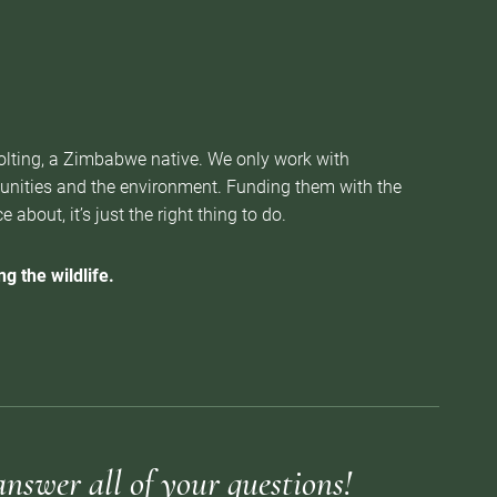
Nolting, a Zimbabwe native. We only work with
munities and the environment. Funding them with the
about, it’s just the right thing to do.
g the wildlife.
answer all of your questions!