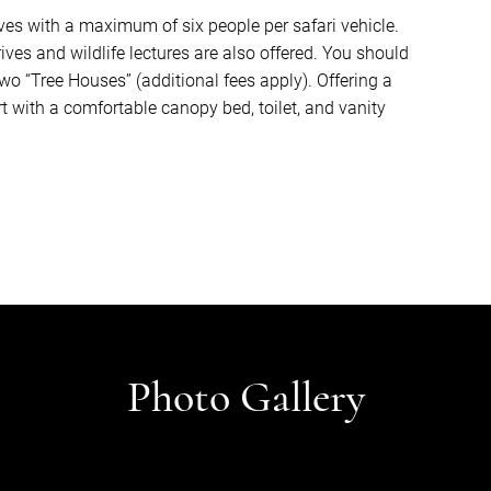
ves with a maximum of six people per safari vehicle.
ves and wildlife lectures are also offered. You should
two “Tree Houses” (additional fees apply). Offering a
with a comfortable canopy bed, toilet, and vanity
Photo Gallery