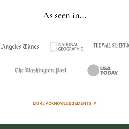
As seen in...
MORE ACKNOWLEDGEMENTS