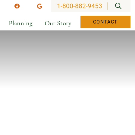
OPEN
1-800-882-9453
stagram
Facebook
Google
Planning
Our Story
CONTACT