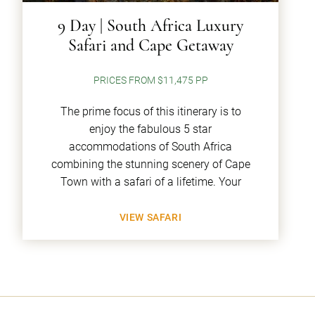
9 Day | South Africa Luxury
Safari and Cape Getaway
PRICES FROM $11,475 PP
The prime focus of this itinerary is to
enjoy the fabulous 5 star
accommodations of South Africa
combining the stunning scenery of Cape
Town with a safari of a lifetime. Your
VIEW SAFARI