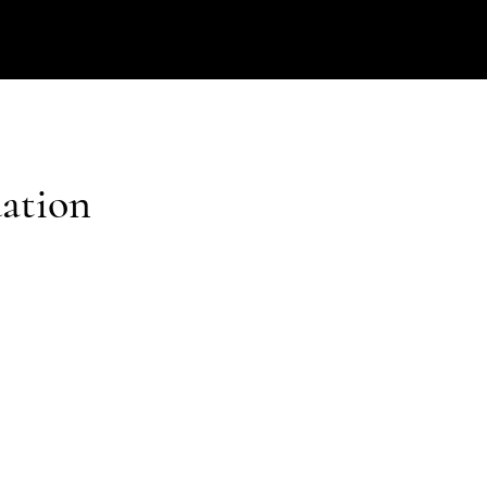
ation