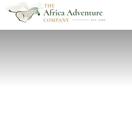
PREVIOUS