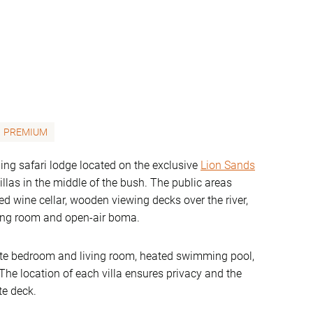
PREMIUM
ing safari lodge located on the exclusive
Lion Sands
villas in the middle of the bush. The public areas
ked wine cellar, wooden viewing decks over the river,
ning room and open-air boma.
rate bedroom and living room, heated swimming pool,
he location of each villa ensures privacy and the
te deck.