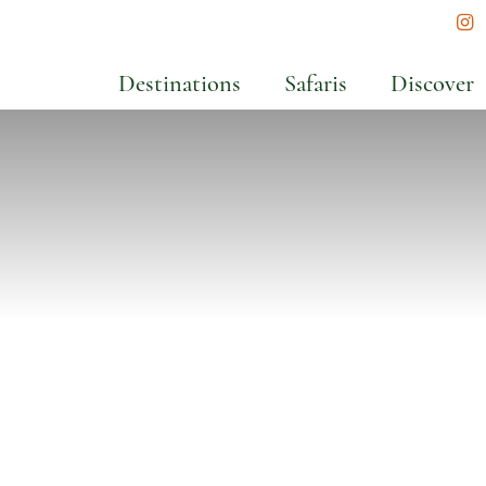
In
Destinations
Safaris
Discover