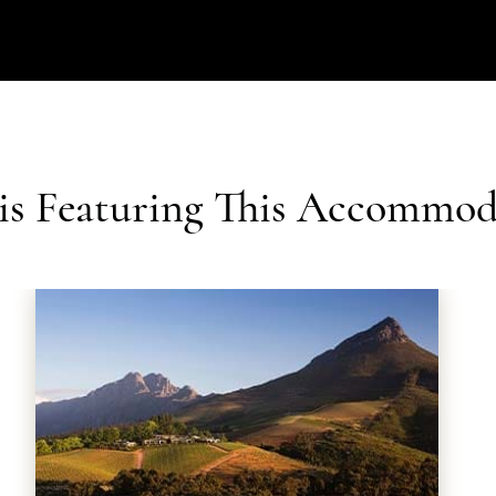
ris Featuring This Accommod