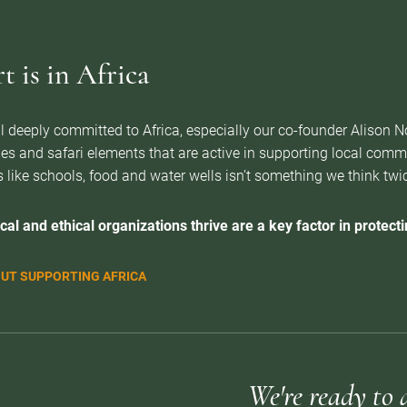
 is in Africa
l deeply committed to Africa, especially our co-founder Alison 
es and safari elements that are active in supporting local com
 like schools, food and water wells isn’t something we think twice 
cal and ethical organizations thrive are a key factor in protectin
UT SUPPORTING AFRICA
We're ready to 