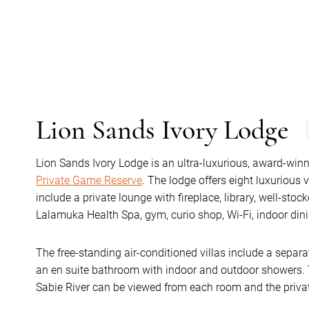
Lion Sands Ivory Lodge
Lion Sands Ivory Lodge is an ultra-luxurious, award-winn
Private Game Reserve
. The lodge offers eight luxurious 
include a private lounge with fireplace, library, well-stoc
Lalamuka Health Spa, gym, curio shop, Wi-Fi, indoor di
The free-standing air-conditioned villas include a sepa
an en suite bathroom with indoor and outdoor showers. T
Sabie River can be viewed from each room and the priva