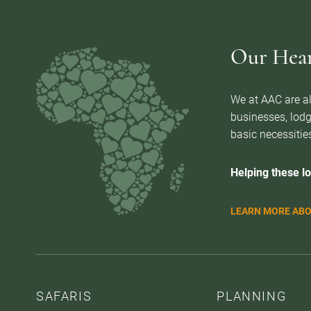
Our Heart
We at AAC are al
businesses, lodg
basic necessities
Helping these lo
LEARN MORE ABO
SAFARIS
PLANNING