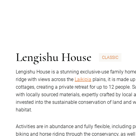
Lengishu House
CLASSIC
Lengishu House is a stunning exclusive-use family hom
ridge with views across the
Laikipia
plains, it is made u
cottages, creating a private retreat for up to 12 people. Su
with locally sourced materials, expertly crafted by local 
invested into the sustainable conservation of land and w
habitat.
Activities are in abundance and fully flexible, including
biking and horse riding through the conservancy, as well 