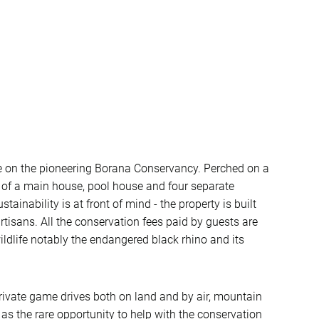
e on the pioneering Borana Conservancy. Perched on a
p of a main house, pool house and four separate
stainability is at front of mind - the property is built
artisans. All the conservation fees paid by guests are
ildlife notably the endangered black rhino and its
 private game drives both on land and by air, mountain
as the rare opportunity to help with the conservation