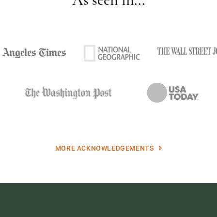
MORE ACKNOWLEDGEMENTS