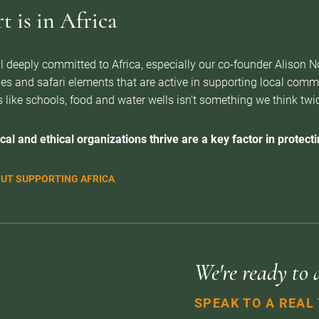
 is in Africa
l deeply committed to Africa, especially our co-founder Alison 
es and safari elements that are active in supporting local com
 like schools, food and water wells isn’t something we think twice 
cal and ethical organizations thrive are a key factor in protectin
UT SUPPORTING AFRICA
We're ready to 
SPEAK TO A REAL