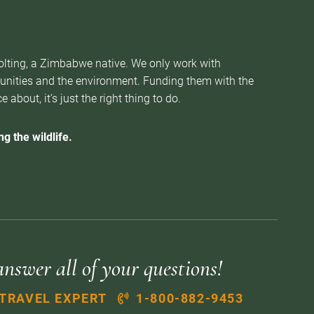
Nolting, a Zimbabwe native. We only work with
munities and the environment. Funding them with the
about, it’s just the right thing to do.
g the wildlife.
answer all of your questions!
 TRAVEL EXPERT
1-800-882-9453