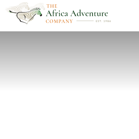
PREVIOUS