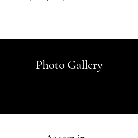
Photo Gallery
As seen in...