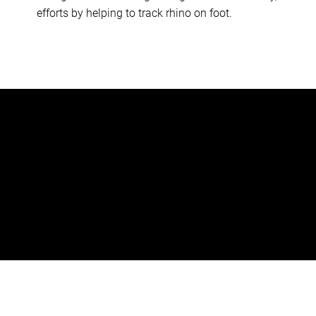
efforts by helping to track rhino on foot.