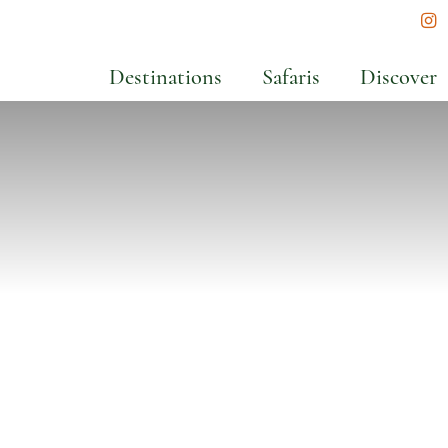
In
Destinations
Safaris
Discover