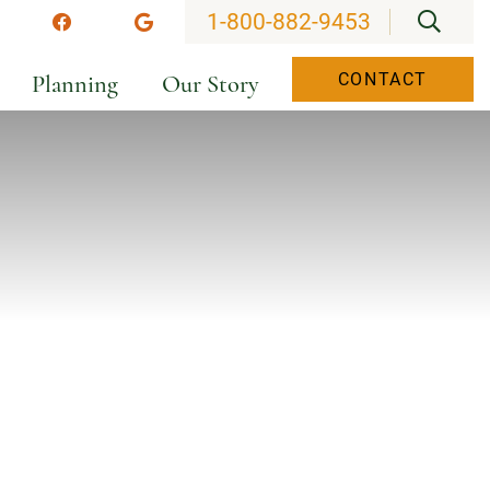
OPEN
1-800-882-9453
stagram
Facebook
Google
Planning
Our Story
CONTACT