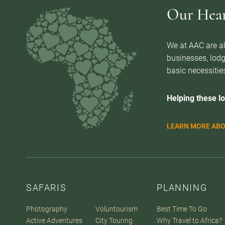
Our Heart
We at AAC are al
businesses, lodg
basic necessities
Helping these lo
LEARN MORE ABO
SAFARIS
PLANNING
Photography
Voluntourism
Best Time To Go
Active Adventures
City Touring
Why Travel to Africa?