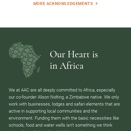
MORE ACKNOWLEDGEMENTS
Our Heart is
in Africa
We at AAC are all deeply committed to Africa, especially
our co-founder Alison Nolting, a Zimbabwe native. We only
work with businesses, lodges and safari elements that are
active in supporting local communities and the
environment. Funding them with the basic necessities like
schools, food and water wells isn’t something we think