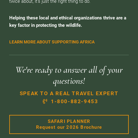
twice about, it’s just the right thing to do.
Helping these local and ethical organizations thrive are a
key factor in protecting the wildlife.
LEARN MORE ABOUT SUPPORTING AFRICA
We're ready to answer all of your
questions!
SPEAK TO A REAL TRAVEL EXPERT
1-800-882-9453
SAFARI PLANNER
Request our 2026 Brochure