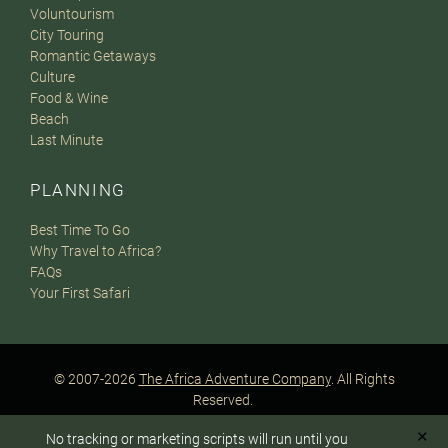
Voluntourism
City Touring
Romantic Getaways
Culture
Food & Wine
Beach
Last Minute
PLANNING
Best Time To Go
Why Travel to Africa?
FAQs
Your First Safari
© 2007-2026
The Africa Adventure Company
. All Rights
Reserved.
Privacy Policy
Terms of Website Use
Sitemap
✕
No tracking or marketing scripts will run until you
A PaperStreet Web Design