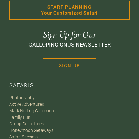
START PLANNING
Your Customized Safari
Sign Up for Our
GALLOPING GNUS NEWSLETTER
SIGN UP
SAFARIS
Photography
Active Adventures
Mark Nolting Collection
Family Fun
Group Departures
Honeymoon Getaways
Safari Specials