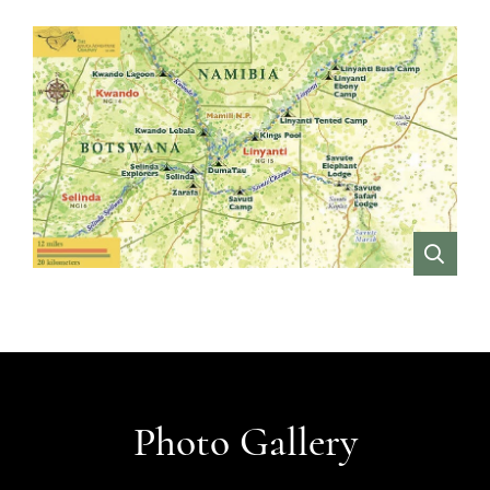
VIEW
Photo Gallery