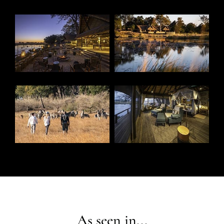
As seen in...