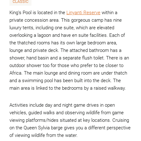
CLASSIC
King’s Pool is located in the
Linyanti Reserve
within a
private concession area. This gorgeous camp has nine
luxury tents, including one suite, which are elevated
overlooking a lagoon and have en suite facilities. Each of
the thatched rooms has its own large bedroom area,
lounge and private deck. The attached bathroom has a
shower, hand basin and a separate flush toilet. There is an
outdoor shower too for those who prefer to be closer to
Africa. The main lounge and dining room are under thatch
and a swimming pool has been built into the deck. The
main area is linked to the bedrooms by a raised walkway.
Activities include day and night game drives in open
vehicles, guided walks and observing wildlife from game
viewing platforms/hides situated at key locations. Cruising
on the Queen Sylvia barge gives you a different perspective
of viewing wildlife from the water.