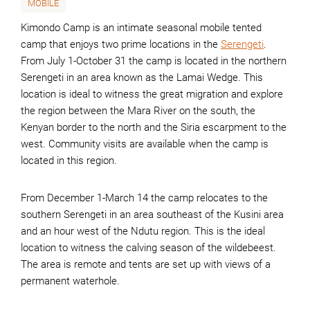
MOBILE
Kimondo Camp is an intimate seasonal mobile tented
camp that enjoys two prime locations in the
Serengeti
.
From July 1-October 31 the camp is located in the northern
Serengeti in an area known as the Lamai Wedge. This
location is ideal to witness the great migration and explore
the region between the Mara River on the south, the
Kenyan border to the north and the Siria escarpment to the
west. Community visits are available when the camp is
located in this region.
From December 1-March 14 the camp relocates to the
southern Serengeti in an area southeast of the Kusini area
and an hour west of the Ndutu region. This is the ideal
location to witness the calving season of the wildebeest.
The area is remote and tents are set up with views of a
permanent waterhole.