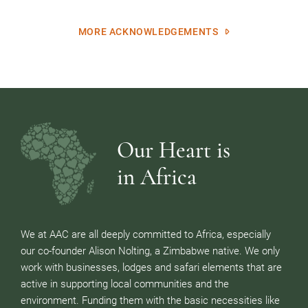
MORE ACKNOWLEDGEMENTS
Our Heart is
in Africa
We at AAC are all deeply committed to Africa, especially
our co-founder Alison Nolting, a Zimbabwe native. We only
work with businesses, lodges and safari elements that are
active in supporting local communities and the
environment. Funding them with the basic necessities like