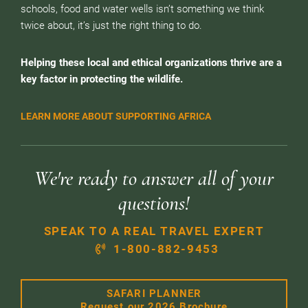
schools, food and water wells isn’t something we think
twice about, it’s just the right thing to do.
Helping these local and ethical organizations thrive are a
key factor in protecting the wildlife.
LEARN MORE ABOUT SUPPORTING AFRICA
We're ready to answer all of your
questions!
SPEAK TO A REAL TRAVEL EXPERT
1-800-882-9453
SAFARI PLANNER
Request our 2026 Brochure