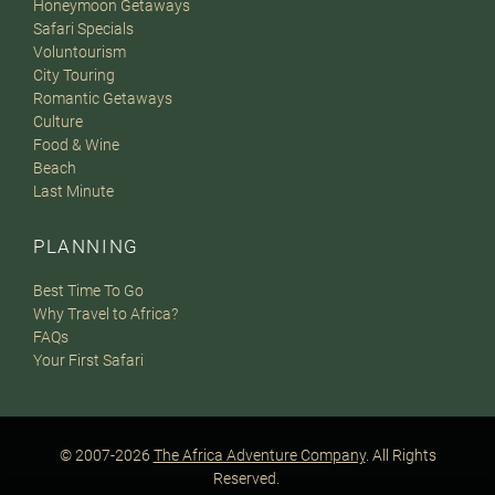
Honeymoon Getaways
Safari Specials
Voluntourism
City Touring
Romantic Getaways
Culture
Food & Wine
Beach
Last Minute
PLANNING
Best Time To Go
Why Travel to Africa?
FAQs
Your First Safari
© 2007-2026
The Africa Adventure Company
. All Rights
Reserved.