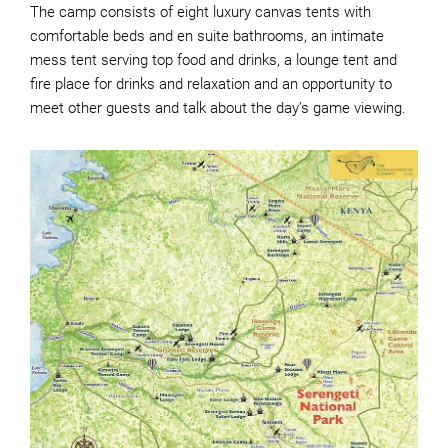
The camp consists of eight luxury canvas tents with
comfortable beds and en suite bathrooms, an intimate
mess tent serving top food and drinks, a lounge tent and
fire place for drinks and relaxation and an opportunity to
meet other guests and talk about the day’s game viewing.