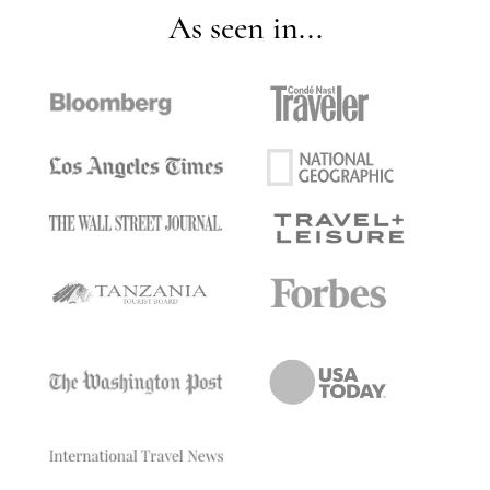
As seen in...