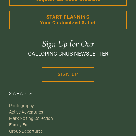
START PLANNING
Your Customized Safari
Sign Up for Our
GALLOPING GNUS NEWSLETTER
SIGN UP
SAFARIS
Photography
Active Adventures
Mark Nolting Collection
Family Fun
Group Departures