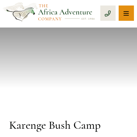
OP
CALL 1-8
PREVIOUS
Karenge Bush Camp