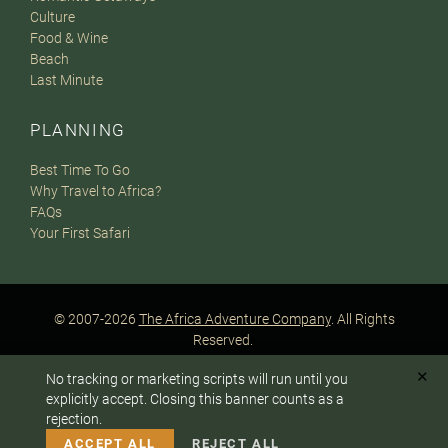
Culture
Food & Wine
Beach
Last Minute
PLANNING
Best Time To Go
Why Travel to Africa?
FAQs
Your First Safari
© 2007-2026
The Africa Adventure Company
. All Rights
Reserved.
Privacy Policy
Terms of Website Use
Sitemap
✕
No tracking or marketing scripts will run until you
A PaperStreet Web Design
To answer any questions or customize your safari:
explicitly accept. Closing this banner counts as a
rejection.
CALL US
EMAIL
ACCEPT ALL
REJECT ALL
Instagram
Facebook
Google