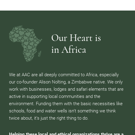
Our Heart is
in Africa
We at AAC are all deeply committed to Africa, especially
our co-founder Alison Nolting, a Zimbabwe native. We only
work with businesses, lodges and safari elements that are
active in supporting local communities and the
environment. Funding them with the basic necessities like
schools, food and water wells isn’t something we think
twice about, it’s just the right thing to do.
Helping these local and ethical organizations thrive are a