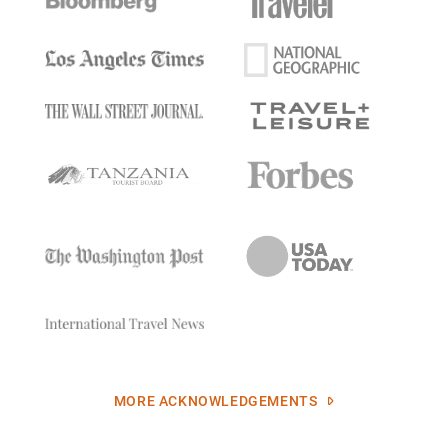
MORE ACKNOWLEDGEMENTS