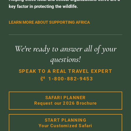
key factor in protecting the wildlife.
LEARN MORE ABOUT SUPPORTING AFRICA
We're ready to answer all of your
questions!
SPEAK TO A REAL TRAVEL EXPERT
1-800-882-9453
SAFARI PLANNER
Request our 2026 Brochure
START PLANNING
Your Customized Safari