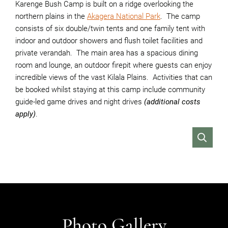
Karenge Bush Camp is built on a ridge overlooking the
northern plains in the
Akagera National Park
. The camp
consists of six double/twin tents and one family tent with
indoor and outdoor showers and flush toilet facilities and
private verandah. The main area has a spacious dining
room and lounge, an outdoor firepit where guests can enjoy
incredible views of the vast Kilala Plains. Activities that can
be booked whilst staying at this camp include community
guide-led game drives and night drives
(additional costs
apply)
.
VIEW
Photo Gallery