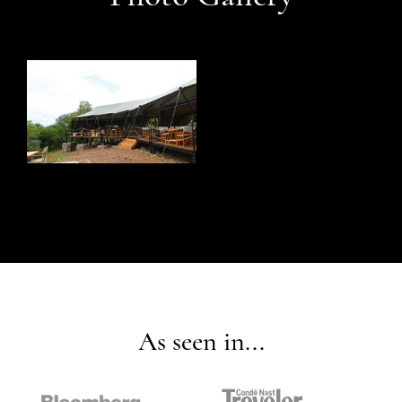
As seen in...