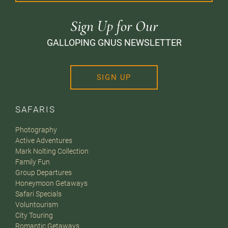
Sign Up for Our
GALLOPING GNUS NEWSLETTER
SIGN UP
SAFARIS
Photography
Active Adventures
Mark Nolting Collection
Family Fun
Group Departures
Honeymoon Getaways
Safari Specials
Voluntourism
City Touring
Romantic Getaways