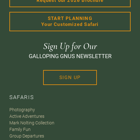
Request our 2026 Brochure
START PLANNING
Your Customized Safari
Sign Up for Our
GALLOPING GNUS NEWSLETTER
SIGN UP
SAFARIS
Photography
Active Adventures
Mark Nolting Collection
Family Fun
Group Departures