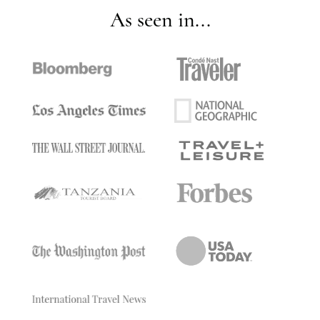
As seen in...