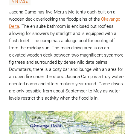
VINTAGE
Jacana Camp has five Meru-style tents each built on a
wooden deck overlooking the floodplains of the
Okavango
Delta
. The en suite bathroom is enclosed but roofless
allowing for showers by starlight and is equipped with a
flush toilet. The camp has a plunge pool for cooling off
from the midday sun. The main dining area is on an
elevated wooden deck between two magnificent sycamore
fig trees and surrounded by dense wild date palms.
Downstairs, there is a cozy bar and lounge with an area for
an open fire under the stars. Jacana Camp is a truly water-
oriented camp and offers mokoro year-round. Game drives
are only possible from about September to May as water
levels restrict this activity when the flood is in.