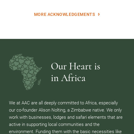
MORE ACKNOWLEDGEMENTS
Our Heart is
in Africa
We at AAC are all deeply committed to Africa, especially
our co-founder Alison Nolting, a Zimbabwe native. We only
work with businesses, lodges and safari elements that are
active in supporting local communities and the
environment. Funding them with the basic necessities like