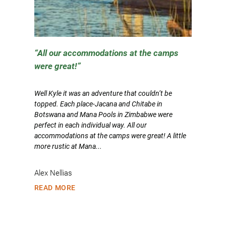
All our accommodations at the camps
were great!
Well Kyle it was an adventure that couldn’t be
topped. Each place-Jacana and Chitabe in
Botswana and Mana Pools in Zimbabwe were
perfect in each individual way. All our
accommodations at the camps were great! A little
more rustic at Mana...
Alex Nellias
READ MORE