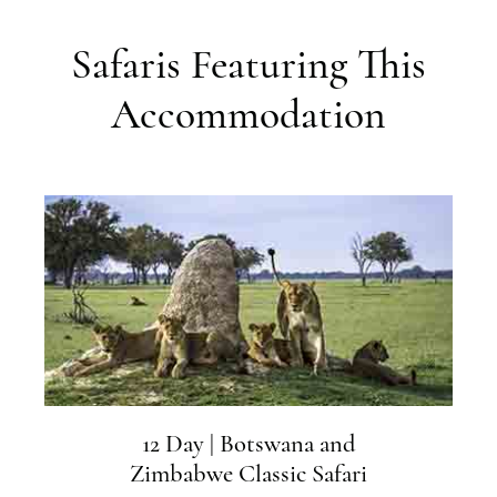
Safaris Featuring This
Accommodation
12 Day | Botswana and
Zimbabwe Classic Safari