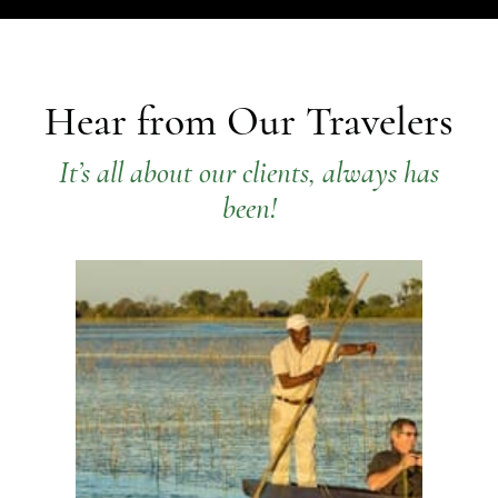
Hear from Our Travelers
It’s all about our clients, always has
been!