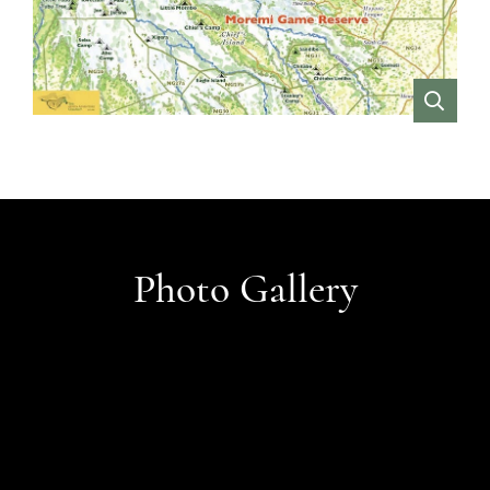
VIEW
Photo Gallery