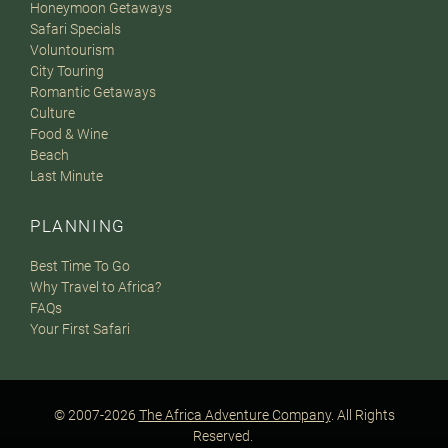
Honeymoon Getaways
Safari Specials
Voluntourism
City Touring
Romantic Getaways
Culture
Food & Wine
Beach
Last Minute
PLANNING
Best Time To Go
Why Travel to Africa?
FAQs
Your First Safari
© 2007-2026
The Africa Adventure Company
. All Rights
Reserved.