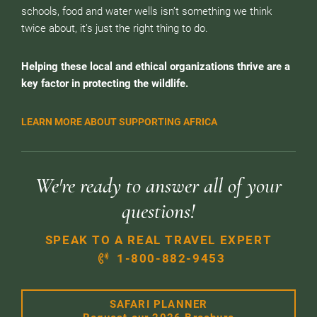
schools, food and water wells isn’t something we think
twice about, it’s just the right thing to do.
Helping these local and ethical organizations thrive are a
key factor in protecting the wildlife.
LEARN MORE ABOUT SUPPORTING AFRICA
We're ready to answer all of your
questions!
SPEAK TO A REAL TRAVEL EXPERT
1-800-882-9453
SAFARI PLANNER