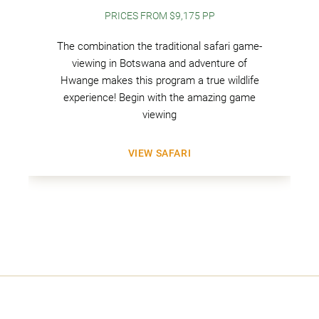
PRICES FROM $9,175 PP
The combination the traditional safari game-
viewing in Botswana and adventure of
Hwange makes this program a true wildlife
experience! Begin with the amazing game
viewing
VIEW SAFARI