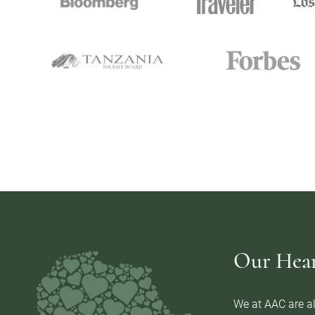
Our Heart
We at AAC are al