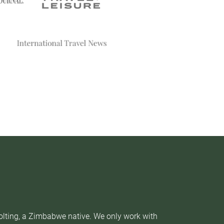
Nolting, a Zimbabwe native. We only work with