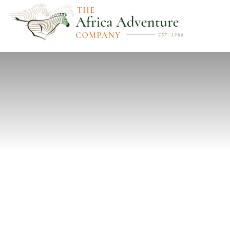
PREVIOUS