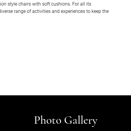
 style chairs with soft cushions. For all its
iverse range of activities and experiences to keep the
Photo Gallery