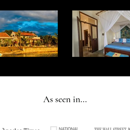
As seen in...