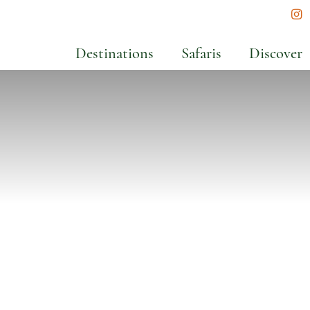
In
Destinations
Safaris
Discover