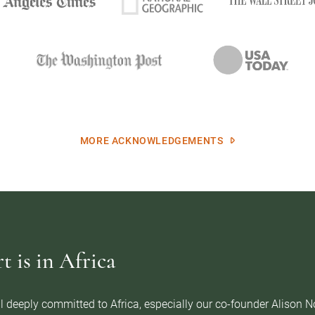
MORE ACKNOWLEDGEMENTS
 is in Africa
l deeply committed to Africa, especially our co-founder Alison 