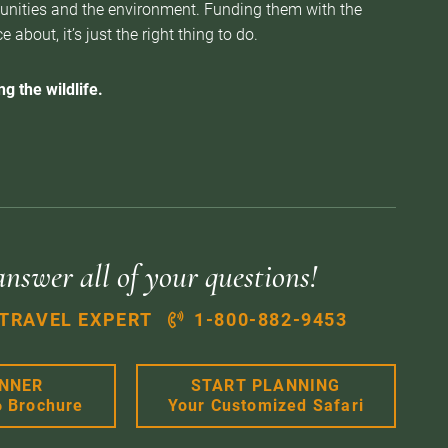
munities and the environment. Funding them with the
about, it’s just the right thing to do.
g the wildlife.
answer all of your questions!
 TRAVEL EXPERT
1-800-882-9453
ANNER
START PLANNING
6 Brochure
Your Customized Safari