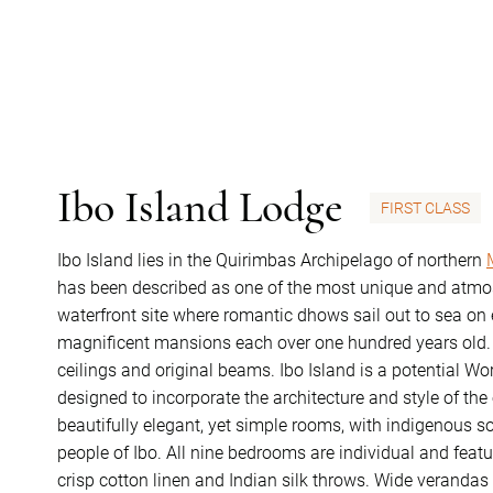
Ibo Island Lodge
FIRST CLASS
Ibo Island lies in the Quirimbas Archipelago of northern
has been described as one of the most unique and atmos
waterfront site where romantic dhows sail out to sea on
magnificent mansions each over one hundred years old. C
ceilings and original beams. Ibo Island is a potential Wo
designed to incorporate the architecture and style of th
beautifully elegant, yet simple rooms, with indigenous s
people of Ibo. All nine bedrooms are individual and featu
crisp cotton linen and Indian silk throws. Wide verandas 