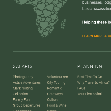
businesses, lodg
basic necessities
Helping these lo
LEARN MORE ABO
SAFARIS
PLANNING
Photography
Voluntourism
Best Time To Go
Active Adventures
City Touring
Why Travel to Africa?
Mark Nolting
Romantic
FAQs
Collection
Getaways
Your First Safari
Family Fun
Culture
Group Departures
Food & Wine