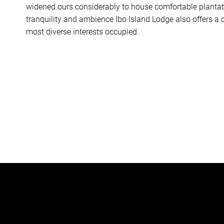
widened ours considerably to house comfortable plantation
tranquility and ambience Ibo Island Lodge also offers a d
most diverse interests occupied.