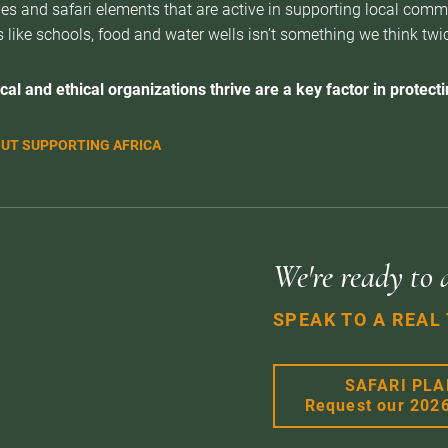
es and safari elements that are active in supporting local com
 like schools, food and water wells isn’t something we think twice 
cal and ethical organizations thrive are a key factor in protectin
UT SUPPORTING AFRICA
We're ready to 
SPEAK TO A REAL
SAFARI PL
Request our 202