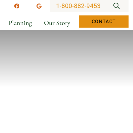
OPEN
1-800-882-9453
stagram
Facebook
Google
Planning
Our Story
CONTACT