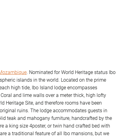
Mozambique
. Nominated for World Heritage status Ibo
pheric islands in the world. Located on the prime
 each high tide, Ibo Island lodge encompasses
oral and lime walls over a meter thick, high lofty
rld Heritage Site, and therefore rooms have been
e original ruins. The lodge accommodates guests in
olid teak and mahogany furniture, handcrafted by the
re a king size 4poster, or twin hand crafted bed with
are a traditional feature of all Ibo mansions, but we