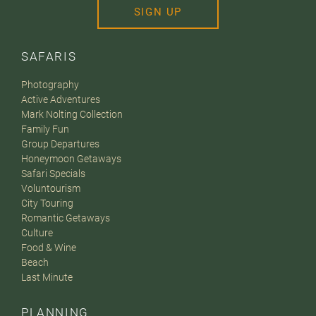
SIGN UP
SAFARIS
Photography
Active Adventures
Mark Nolting Collection
Family Fun
Group Departures
Honeymoon Getaways
Safari Specials
Voluntourism
City Touring
Romantic Getaways
Culture
Food & Wine
Beach
Last Minute
PLANNING