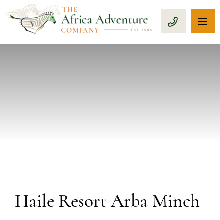
OP
CALL 1-8
PREVIOUS
Haile Resort Arba Minch