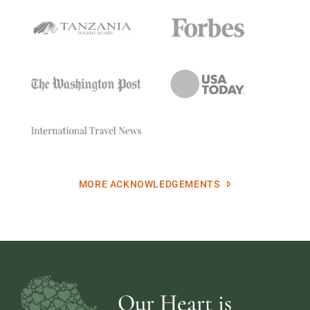
MORE ACKNOWLEDGEMENTS
Our Heart is