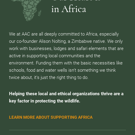
in Africa
We at AAC are all deeply committed to Africa, especially
our co-founder Alison Nolting, a Zimbabwe native. We only
work with businesses, lodges and safari elements that are
active in supporting local communities and the
environment. Funding them with the basic necessities like
schools, food and water wells isn’t something we think
twice about, it’s just the right thing to do.
Helping these local and ethical organizations thrive are a
key factor in protecting the wildlife.
LEARN MORE ABOUT SUPPORTING AFRICA