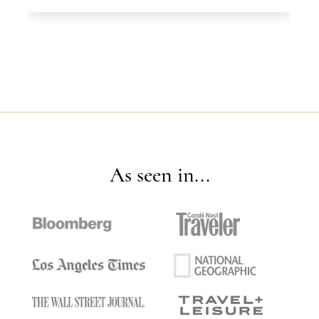
As seen in...