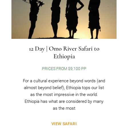
12 Day | Omo River Safari to
Ethiopia
PRICES FROM $9,100 PP
For a cultural experience beyond words (and
almost beyond belief), Ethiopia tops our list
as the most impressive in the world.
Ethiopia has what are considered by many
as the most
VIEW SAFARI