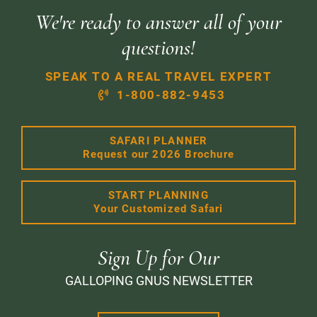
We're ready to answer all of your
questions!
SPEAK TO A REAL TRAVEL EXPERT
1-800-882-9453
SAFARI PLANNER
Request our 2026 Brochure
START PLANNING
Your Customized Safari
Sign Up for Our
GALLOPING GNUS NEWSLETTER