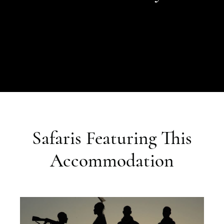
Safaris Featuring This
Accommodation