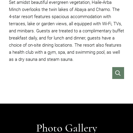
Set amidst beautiful evergreen vegetation, Haile-Arba
Minch overlooks the twin lakes of Abaya and Chamo. The
4-star resort features spacious accommodation with
terraces, lake or garden views, all equipped with Wi-Fi, TVs,
and minibars. Guests are treated to a complimentary buffet
breakfast daily, and for lunch and dinner, guests have a
choice of on-site dining locations. The resort also features
a health club with a gym, spa, and swimming pool, as well
as a dry sauna and steam sauna.
VIEW
Photo Gallery