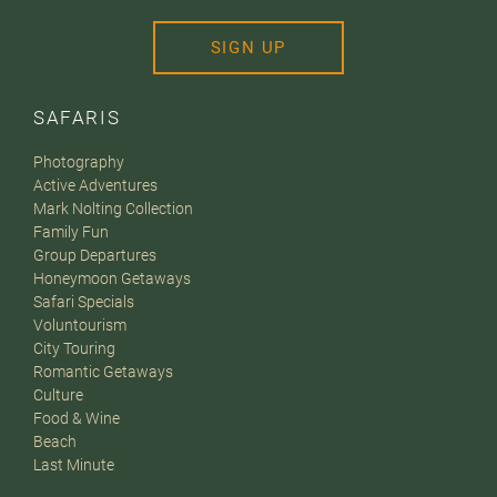
SIGN UP
SAFARIS
Photography
Active Adventures
Mark Nolting Collection
Family Fun
Group Departures
Honeymoon Getaways
Safari Specials
Voluntourism
City Touring
Romantic Getaways
Culture
Food & Wine
Beach
Last Minute