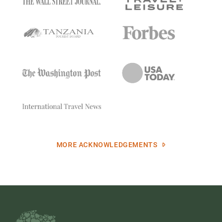
MORE ACKNOWLEDGEMENTS