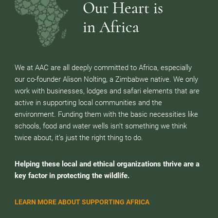
Our Heart is
in Africa
We at AAC are all deeply committed to Africa, especially
our co-founder Alison Nolting, a Zimbabwe native. We only
work with businesses, lodges and safari elements that are
active in supporting local communities and the
environment. Funding them with the basic necessities like
schools, food and water wells isn’t something we think
twice about, it’s just the right thing to do.
Helping these local and ethical organizations thrive are a
key factor in protecting the wildlife.
LEARN MORE ABOUT SUPPORTING AFRICA