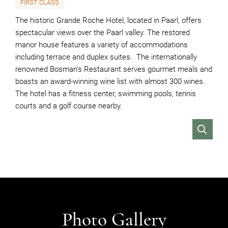
FIRST CLASS
The historic Grande Roche Hotel, located in Paarl, offers
spectacular views over the Paarl valley. The restored
manor house features a variety of accommodations
including terrace and duplex suites. The internationally
renowned Bosman's Restaurant serves gourmet meals and
boasts an award-winning wine list with almost 300 wines.
The hotel has a fitness center, swimming pools, tennis
courts and a golf course nearby.
VIEW
Photo Gallery