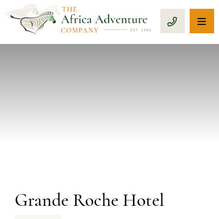
OP
CALL 1-8
PREVIOUS
Grande Roche Hotel