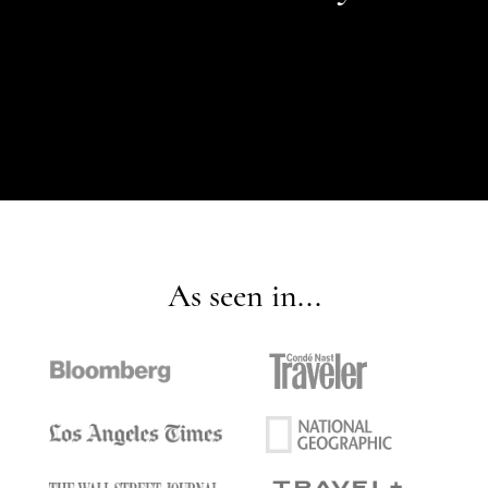
As seen in...