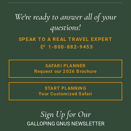
We're ready to answer all of your
questions!
SPEAK TO A REAL TRAVEL EXPERT
1-800-882-9453
SAFARI PLANNER
Request our 2026 Brochure
START PLANNING
Your Customized Safari
Sign Up for Our
GALLOPING GNUS NEWSLETTER