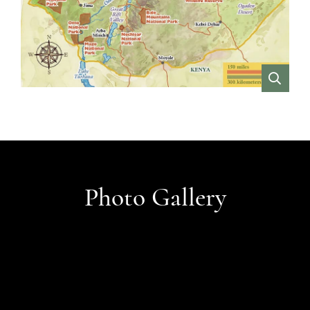
VIEW
Photo Gallery