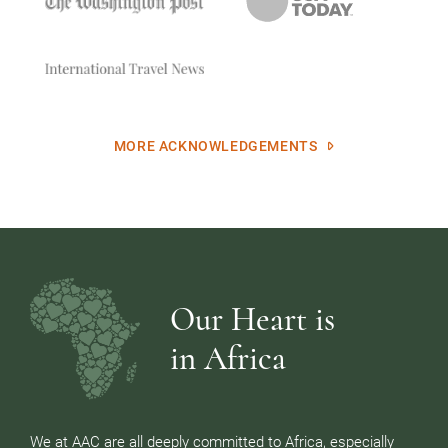
MORE ACKNOWLEDGEMENTS
Our Heart is
in Africa
We at AAC are all deeply committed to Africa, especially