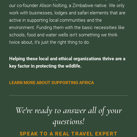
our co-founder Alison Nolting, a Zimbabwe native. We only
work with businesses, lodges and safari elements that are
active in supporting local communities and the
environment. Funding them with the basic necessities like
schools, food and water wells isn’t something we think
twice about, it’s just the right thing to do.
Helping these local and ethical organizations thrive are a
key factor in protecting the wildlife.
LEARN MORE ABOUT SUPPORTING AFRICA
We're ready to answer all of your
questions!
SPEAK TO A REAL TRAVEL EXPERT