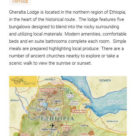
VINTAGE
Gheralta Lodge is located in the northern region of Ethiopia,
in the heart of the historical route. The lodge features five
bungalows designed to blend into the rocky surrounding
and utilizing local materials. Modern amenities, comfortable
beds and en suite bathrooms complete each room. Simple
meals are prepared highlighting local produce. There are a
number of ancient churches nearby to explore or take a
scenic walk to view the sunrise or sunset.