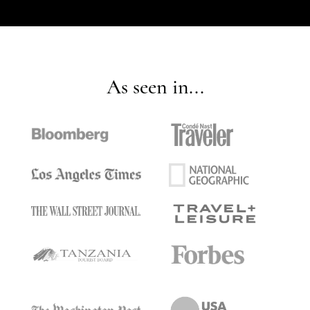
As seen in...