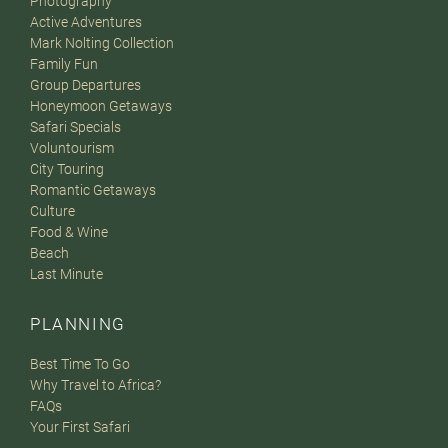
Photography
Active Adventures
Mark Nolting Collection
Family Fun
Group Departures
Honeymoon Getaways
Safari Specials
Voluntourism
City Touring
Romantic Getaways
Culture
Food & Wine
Beach
Last Minute
PLANNING
Best Time To Go
Why Travel to Africa?
FAQs
Your First Safari