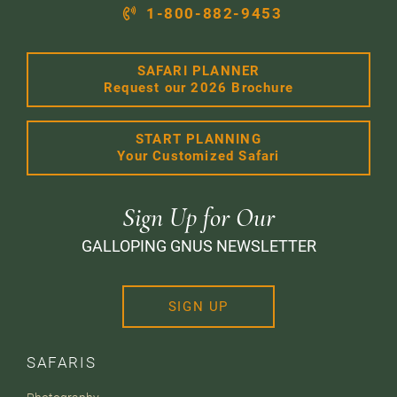
1-800-882-9453
SAFARI PLANNER
Request our 2026 Brochure
START PLANNING
Your Customized Safari
Sign Up for Our
GALLOPING GNUS NEWSLETTER
SIGN UP
SAFARIS