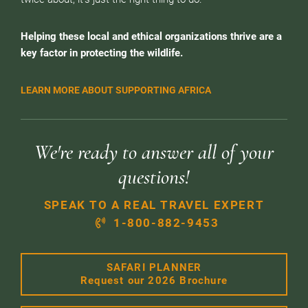
Helping these local and ethical organizations thrive are a
key factor in protecting the wildlife.
LEARN MORE ABOUT SUPPORTING AFRICA
We're ready to answer all of your
questions!
SPEAK TO A REAL TRAVEL EXPERT
1-800-882-9453
SAFARI PLANNER
Request our 2026 Brochure