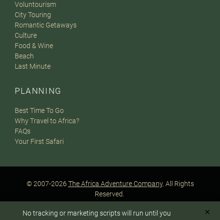
Voluntourism
City Touring
Romantic Getaways
Culture
Food & Wine
Beach
Last Minute
PLANNING
Best Time To Go
Why Travel to Africa?
FAQs
Your First Safari
© 2007-2026
The Africa Adventure Company
. All Rights
Reserved.
Privacy Policy
Terms of Website Use
Sitemap
✕
No tracking or marketing scripts will run until you
A PaperStreet Web Design