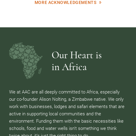
MORE ACKNOWLEDGEMENTS
Our Heart is
in Africa
We at AAC are all deeply committed to Africa, especially
our co-founder Alison Nolting, a Zimbabwe native. We only
work with businesses, lodges and safari elements that are
active in supporting local communities and the
environment. Funding them with the basic necessities like
schools, food and water wells isn’t something we think
twice about, it’s just the right thing to do.