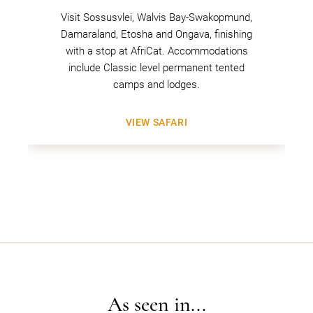
Visit Sossusvlei, Walvis Bay-Swakopmund,
Damaraland, Etosha and Ongava, finishing
with a stop at AfriCat. Accommodations
include Classic level permanent tented
camps and lodges.
VIEW SAFARI
As seen in...