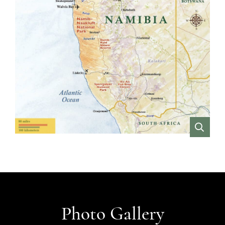
VIEW
Photo Gallery