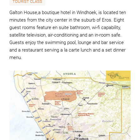
TOURIST CLASS
Galton House,a boutique hotel in Windhoek, is located ten
minutes from the city center in the suburb of Eros. Eight
guest rooms feature en suite bathroom, wi-fi capability,
satellite television, air-conditioning and an in-room safe.
Guests enjoy the swimming pool, lounge and bar service
and a restaurant serving a la carte lunch and a set dinner
menu.