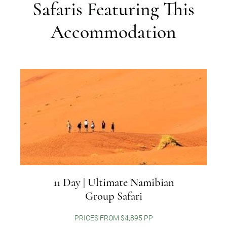
Safaris Featuring This
Accommodation
11 Day | Ultimate Namibian
Group Safari
PRICES FROM $4,895 PP