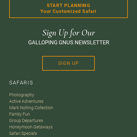
START PLANNING
Your Customized Safari
Sign Up for Our
GALLOPING GNUS NEWSLETTER
SIGN UP
SAFARIS
Photography
Active Adventures
Mark Nolting Collection
Family Fun
Group Departures
Honeymoon Getaways
Safari Specials