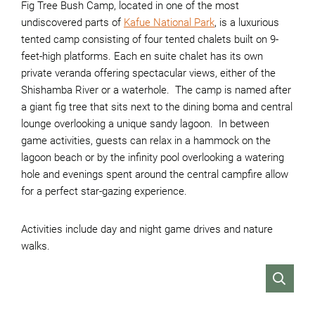
Fig Tree Bush Camp, located in one of the most
undiscovered parts of
Kafue National Park
, is a luxurious
tented camp consisting of four tented chalets built on 9-
feet-high platforms. Each en suite chalet has its own
private veranda offering spectacular views, either of the
Shishamba River or a waterhole. The camp is named after
a giant fig tree that sits next to the dining boma and central
lounge overlooking a unique sandy lagoon. In between
game activities, guests can relax in a hammock on the
lagoon beach or by the infinity pool overlooking a watering
hole and evenings spent around the central campfire allow
for a perfect star-gazing experience.
Activities include day and night game drives and nature
walks.
VIEW