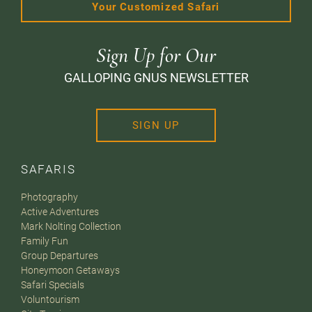
Your Customized Safari
Sign Up for Our
GALLOPING GNUS NEWSLETTER
SIGN UP
SAFARIS
Photography
Active Adventures
Mark Nolting Collection
Family Fun
Group Departures
Honeymoon Getaways
Safari Specials
Voluntourism