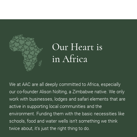
Our Heart is
in Africa
We at AAC are all deeply committed to Africa, especially
our co-founder Alison Nolting, a Zimbabwe native. We only
work with businesses, lodges and safari elements that are
active in supporting local communities and the
environment. Funding them with the basic necessities like
schools, food and water wells isn’t something we think
twice about, it’s just the right thing to do.