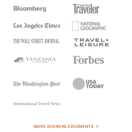
MORE ACKNOWLEDGEMENTS