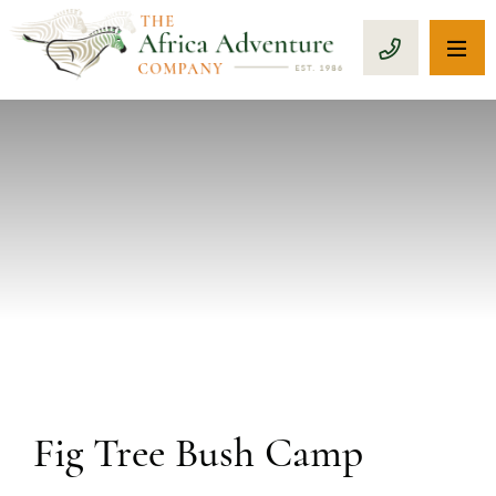
OP
CALL 1-8
PREVIOUS
Fig Tree Bush Camp