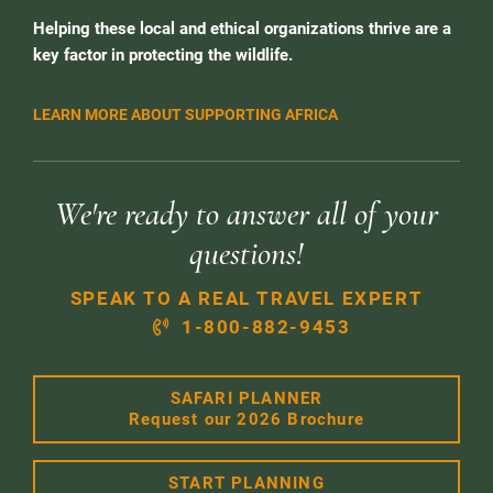
Helping these local and ethical organizations thrive are a
key factor in protecting the wildlife.
LEARN MORE ABOUT SUPPORTING AFRICA
We're ready to answer all of your
questions!
SPEAK TO A REAL TRAVEL EXPERT
1-800-882-9453
SAFARI PLANNER
Request our 2026 Brochure
START PLANNING