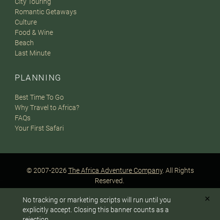
City Touring
Romantic Getaways
Culture
Food & Wine
Beach
Last Minute
PLANNING
Best Time To Go
Why Travel to Africa?
FAQs
Your First Safari
© 2007-2026
The Africa Adventure Company
. All Rights
Reserved.
Privacy Policy
Terms of Website Use
Sitemap
✕
No tracking or marketing scripts will run until you
A PaperStreet Web Design
To answer any questions or customize your safari:
explicitly accept. Closing this banner counts as a
rejection.