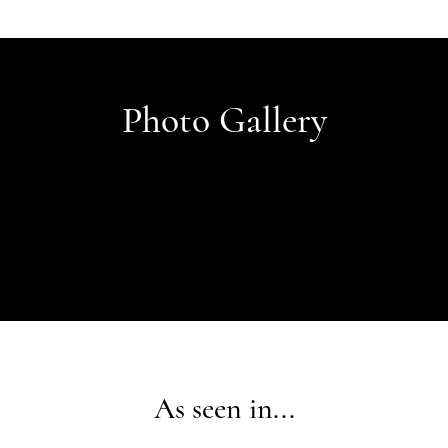
Photo Gallery
As seen in...