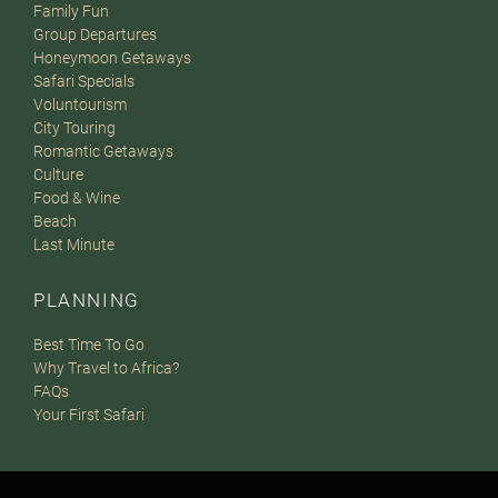
Family Fun
Group Departures
Honeymoon Getaways
Safari Specials
Voluntourism
City Touring
Romantic Getaways
Culture
Food & Wine
Beach
Last Minute
PLANNING
Best Time To Go
Why Travel to Africa?
FAQs
Your First Safari