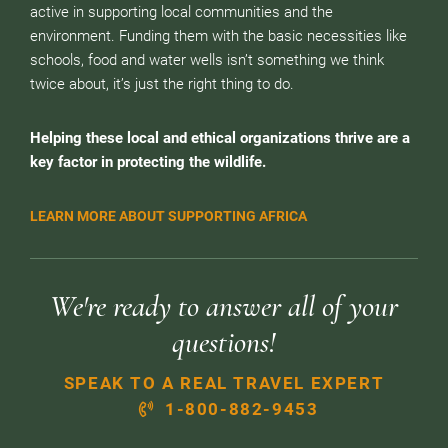
active in supporting local communities and the
environment. Funding them with the basic necessities like
schools, food and water wells isn’t something we think
twice about, it’s just the right thing to do.
Helping these local and ethical organizations thrive are a
key factor in protecting the wildlife.
LEARN MORE ABOUT SUPPORTING AFRICA
We're ready to answer all of your
questions!
SPEAK TO A REAL TRAVEL EXPERT
1-800-882-9453