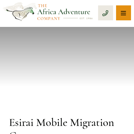
OP
CALL 1-8
PREVIOUS
Esirai Mobile Migration