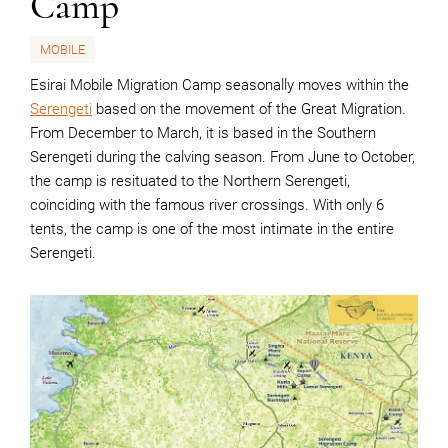
Camp
MOBILE
Esirai Mobile Migration Camp seasonally moves within the
Serengeti
based on the movement of the Great Migration.
From December to March, it is based in the Southern
Serengeti during the calving season. From June to October,
the camp is resituated to the Northern Serengeti,
coinciding with the famous river crossings. With only 6
tents, the camp is one of the most intimate in the entire
Serengeti.