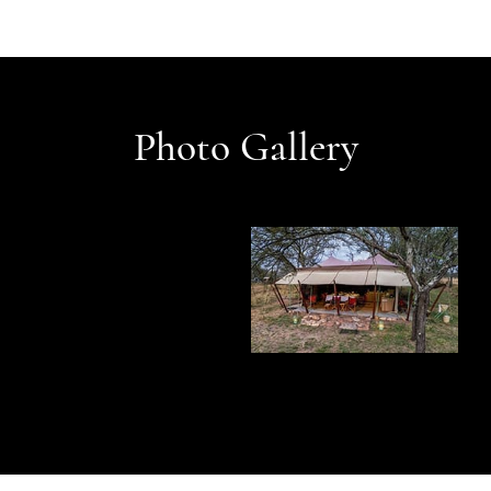
Photo Gallery