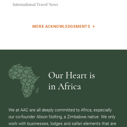
MORE ACKNOWLEDGEMENTS
Our Heart is
in Africa
We at AAC are all deeply committed to Africa, especially
our co-founder Alison Nolting, a Zimbabwe native. We only
work with businesses, lodges and safari elements that are