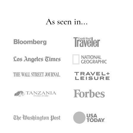
As seen in...