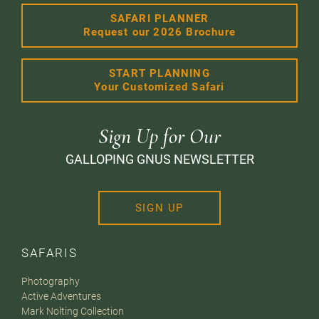
SAFARI PLANNER
Request our 2026 Brochure
START PLANNING
Your Customized Safari
Sign Up for Our
GALLOPING GNUS NEWSLETTER
SIGN UP
SAFARIS
Photography
Active Adventures
Mark Nolting Collection