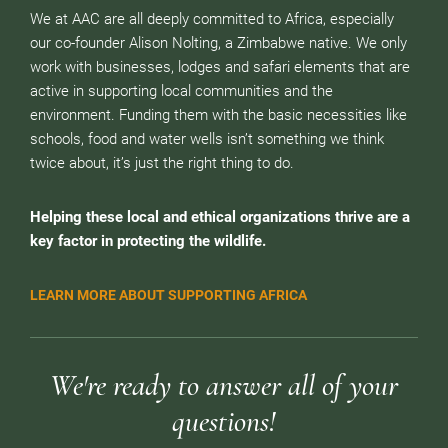
We at AAC are all deeply committed to Africa, especially
our co-founder Alison Nolting, a Zimbabwe native. We only
work with businesses, lodges and safari elements that are
active in supporting local communities and the
environment. Funding them with the basic necessities like
schools, food and water wells isn’t something we think
twice about, it’s just the right thing to do.
Helping these local and ethical organizations thrive are a
key factor in protecting the wildlife.
LEARN MORE ABOUT SUPPORTING AFRICA
We're ready to answer all of your
questions!