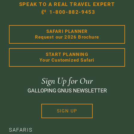
SPEAK TO A REAL TRAVEL EXPERT
1-800-882-9453
SAFARI PLANNER
Request our 2026 Brochure
START PLANNING
Your Customized Safari
Sign Up for Our
GALLOPING GNUS NEWSLETTER
SIGN UP
SAFARIS