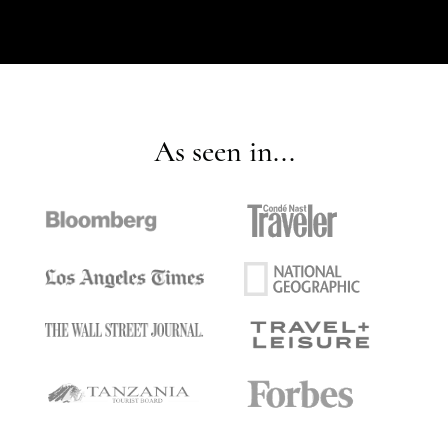
As seen in...