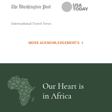
MORE ACKNOWLEDGEMENTS
Our Heart is
in Africa