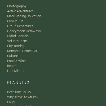
Photography
Active Adventures
Mark Nolting Collection
Family Fun
Group Departures
Honeymoon Getaways
Safari Specials
Voluntourism
City Touring
Romantic Getaways
Culture
Food & Wine
Beach
Last Minute
PLANNING
Best Time To Go
Why Travel to Africa?
FAQs