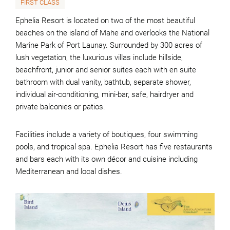
FIRST CLASS
Ephelia Resort is located on two of the most beautiful
beaches on the island of Mahe and overlooks the National
Marine Park of Port Launay. Surrounded by 300 acres of
lush vegetation, the luxurious villas include hillside,
beachfront, junior and senior suites each with en suite
bathroom with dual vanity, bathtub, separate shower,
individual air-conditioning, mini-bar, safe, hairdryer and
private balconies or patios.
Facilities include a variety of boutiques, four swimming
pools, and tropical spa. Ephelia Resort has five restaurants
and bars each with its own décor and cuisine including
Mediterranean and local dishes.