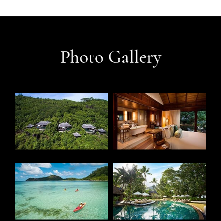
Photo Gallery