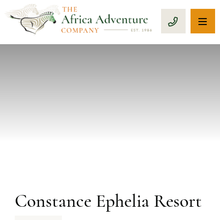
OP
CALL 1-8
PREVIOUS
Constance Ephelia Resort