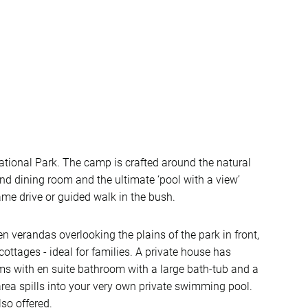
tional Park. The camp is crafted around the natural
and dining room and the ultimate ‘pool with a view’
game drive or guided walk in the bush.
 verandas overlooking the plains of the park in front,
cottages - ideal for families. A private house has
ms with en suite bathroom with a large bath-tub and a
rea spills into your very own private swimming pool.
so offered.