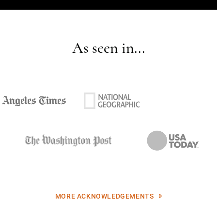
As seen in...
MORE ACKNOWLEDGEMENTS