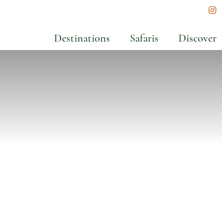
In
Destinations
Safaris
Discover