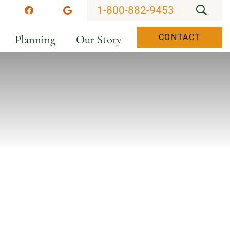
OPEN
1-800-882-9453
stagram
Facebook
Google
Planning
Our Story
CONTACT