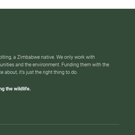
Nolting, a Zimbabwe native. We only work with
munities and the environment. Funding them with the
about, it’s just the right thing to do.
g the wildlife.