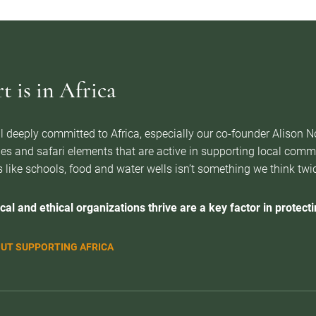
 is in Africa
l deeply committed to Africa, especially our co-founder Alison 
es and safari elements that are active in supporting local com
 like schools, food and water wells isn’t something we think twice 
cal and ethical organizations thrive are a key factor in protectin
UT SUPPORTING AFRICA