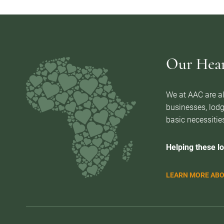
Our Heart
We at AAC are al
businesses, lodg
basic necessities
Helping these lo
LEARN MORE ABO