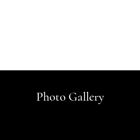
Photo Gallery