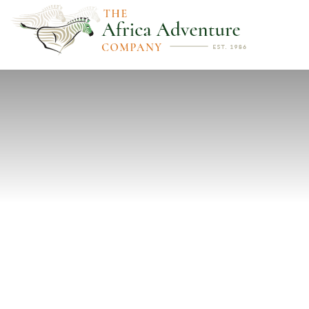
PREVIOUS