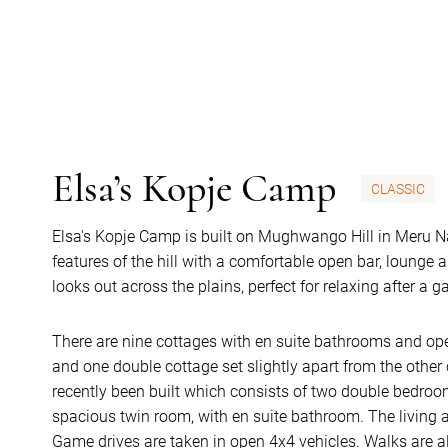
Elsa’s Kopje Camp
CLASSIC
Elsa's Kopje Camp is built on Mughwango Hill in Meru Na
features of the hill with a comfortable open bar, lounge 
looks out across the plains, perfect for relaxing after a 
There are nine cottages with en suite bathrooms and open
and one double cottage set slightly apart from the other 
recently been built which consists of two double bedroo
spacious twin room, with en suite bathroom. The living a
Game drives are taken in open 4x4 vehicles. Walks are al