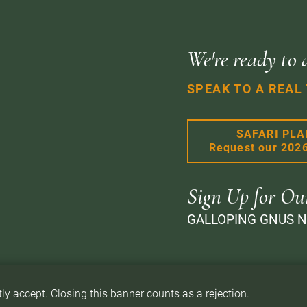
We're ready to 
SPEAK TO A REAL
SAFARI PL
Request our 202
Sign Up for Ou
GALLOPING GNUS 
itly accept. Closing this banner counts as a rejection.
d.
Privacy Policy
Terms of Website Use
Sitemap
A PaperStreet Web