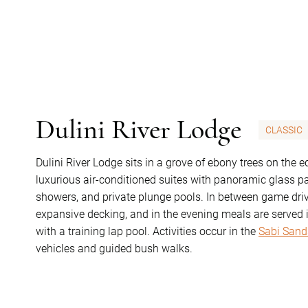
Dulini River Lodge
CLASSIC
Dulini River Lodge sits in a grove of ebony trees on the 
luxurious air-conditioned suites with panoramic glass p
showers, and private plunge pools. In between game drive
expansive decking, and in the evening meals are served i
with a training lap pool. Activities occur in the
Sabi Sand
vehicles and guided bush walks.