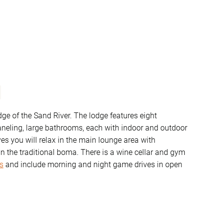
edge of the Sand River. The lodge features eight
aneling, large bathrooms, each with indoor and outdoor
s you will relax in the main lounge area with
n the traditional boma. There is a wine cellar and gym
s
and include morning and night game drives in open