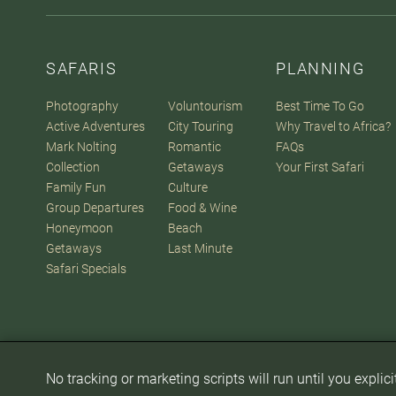
SAFARIS
PLANNING
Photography
Voluntourism
Best Time To Go
Active Adventures
City Touring
Why Travel to Africa?
Mark Nolting
Romantic
FAQs
Collection
Getaways
Your First Safari
Family Fun
Culture
Group Departures
Food & Wine
Honeymoon
Beach
Getaways
Last Minute
Safari Specials
No tracking or marketing scripts will run until you explic
© 2007-2026
The Africa Adventure Company
. All Rights Reserve