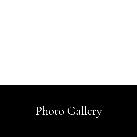
Photo Gallery