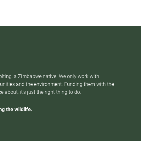
Nolting, a Zimbabwe native. We only work with
munities and the environment. Funding them with the
about, it’s just the right thing to do.
g the wildlife.