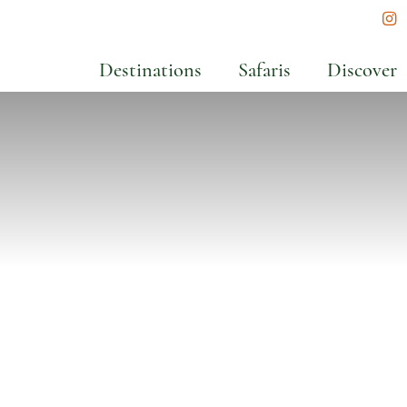
In
Destinations
Safaris
Discover