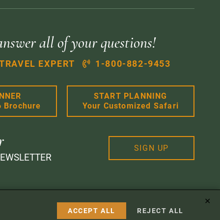
answer all of your questions!
 TRAVEL EXPERT
1-800-882-9453
ANNER
START PLANNING
6 Brochure
Your Customized Safari
r
SIGN UP
NEWSLETTER
✕
 Design
ACCEPT ALL
REJECT ALL
Instagram
Facebook
Google