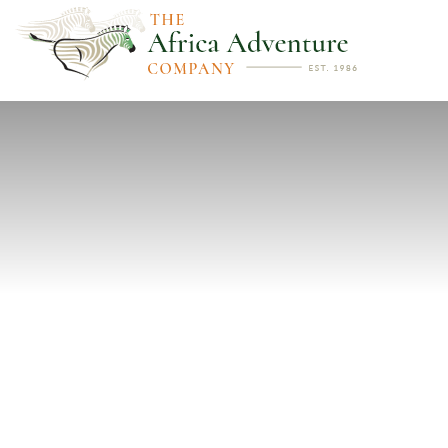
PREVIOUS