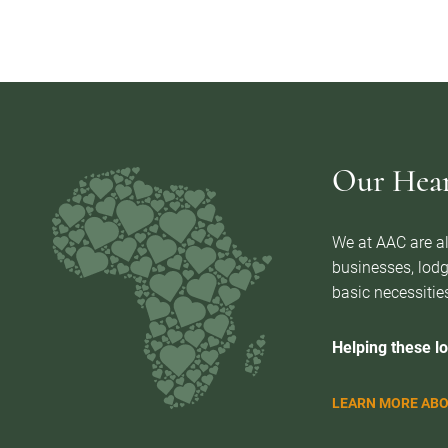
Our Heart
We at AAC are al
businesses, lodg
basic necessities
Helping these lo
LEARN MORE ABO