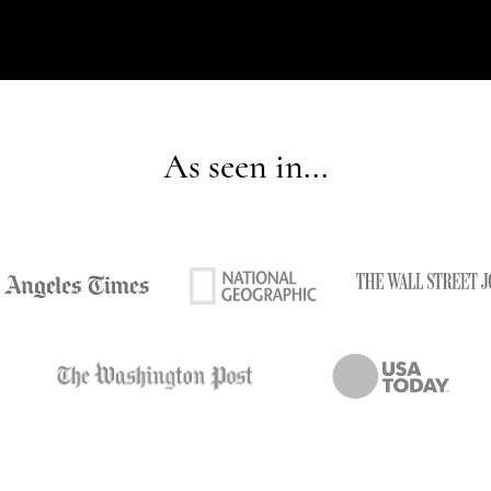
As seen in...