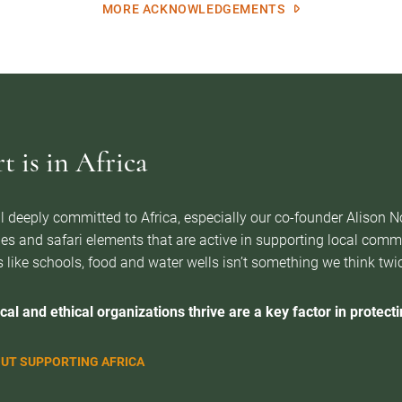
MORE ACKNOWLEDGEMENTS
 is in Africa
l deeply committed to Africa, especially our co-founder Alison 
es and safari elements that are active in supporting local com
 like schools, food and water wells isn’t something we think twice 
cal and ethical organizations thrive are a key factor in protectin
UT SUPPORTING AFRICA