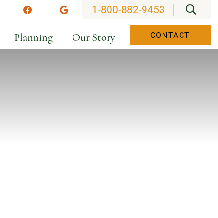
OPEN
1-800-882-9453
stagram
Facebook
Google
Planning
Our Story
CONTACT