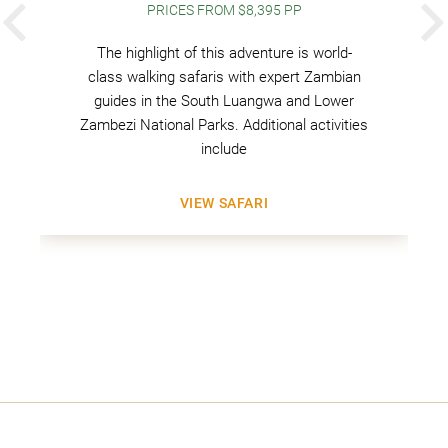
PRICES FROM $8,395 PP
PREVIOUS
The highlight of this adventure is world-
class walking safaris with expert Zambian
guides in the South Luangwa and Lower
Zambezi National Parks. Additional activities
include
VIEW SAFARI