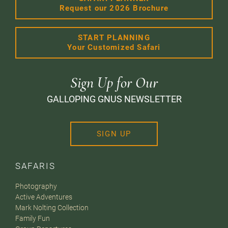
Request our 2026 Brochure
START PLANNING
Your Customized Safari
Sign Up for Our
GALLOPING GNUS NEWSLETTER
SIGN UP
SAFARIS
Photography
Active Adventures
Mark Nolting Collection
Family Fun