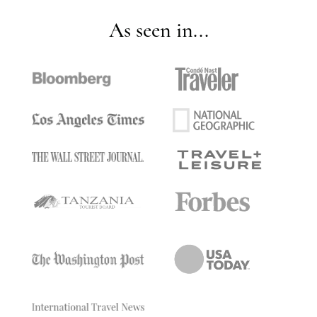
As seen in...