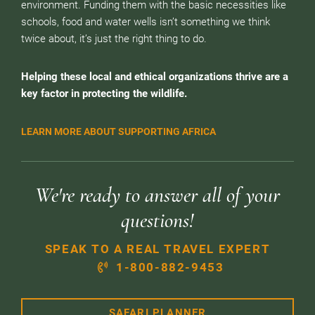
environment. Funding them with the basic necessities like
schools, food and water wells isn’t something we think
twice about, it’s just the right thing to do.
Helping these local and ethical organizations thrive are a
key factor in protecting the wildlife.
LEARN MORE ABOUT SUPPORTING AFRICA
We're ready to answer all of your
questions!
SPEAK TO A REAL TRAVEL EXPERT
1-800-882-9453
SAFARI PLANNER