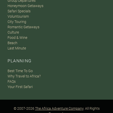
Group Departures
Honeymoon Getaways
Safari Specials
Voluntourism
City Touring
Romantic Getaways
Culture
Food & Wine
Beach
Last Minute
PLANNING
Best Time To Go
Why Travel to Africa?
FAQs
Your First Safari
© 2007-2026
The Africa Adventure Company
. All Rights