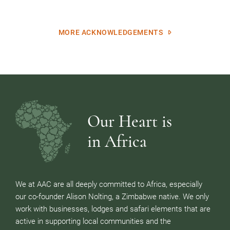
MORE ACKNOWLEDGEMENTS
Our Heart is
in Africa
We at AAC are all deeply committed to Africa, especially
our co-founder Alison Nolting, a Zimbabwe native. We only
work with businesses, lodges and safari elements that are
active in supporting local communities and the