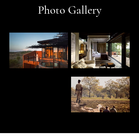
Photo Gallery