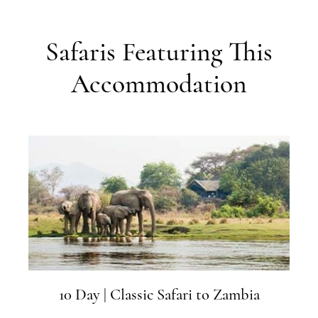
Safaris Featuring This
Accommodation
10 Day | Classic Safari to Zambia