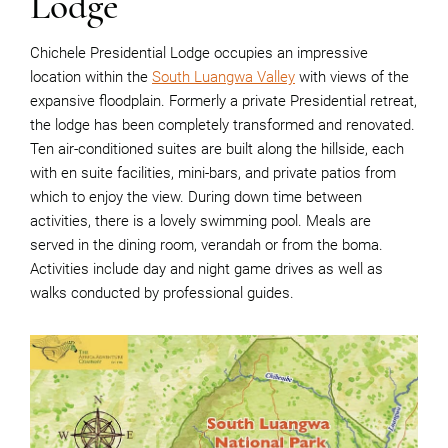
Lodge
Chichele Presidential Lodge occupies an impressive
location within the
South Luangwa Valley
with views of the
expansive floodplain. Formerly a private Presidential retreat,
the lodge has been completely transformed and renovated.
Ten air-conditioned suites are built along the hillside, each
with en suite facilities, mini-bars, and private patios from
which to enjoy the view. During down time between
activities, there is a lovely swimming pool. Meals are
served in the dining room, verandah or from the boma.
Activities include day and night game drives as well as
walks conducted by professional guides.