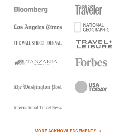
MORE ACKNOWLEDGEMENTS