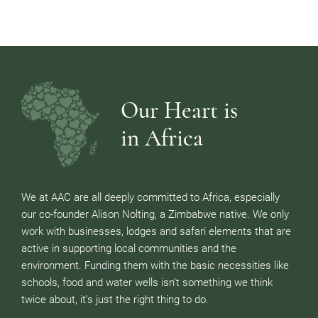
Our Heart is
in Africa
We at AAC are all deeply committed to Africa, especially
our co-founder Alison Nolting, a Zimbabwe native. We only
work with businesses, lodges and safari elements that are
active in supporting local communities and the
environment. Funding them with the basic necessities like
schools, food and water wells isn’t something we think
twice about, it’s just the right thing to do.