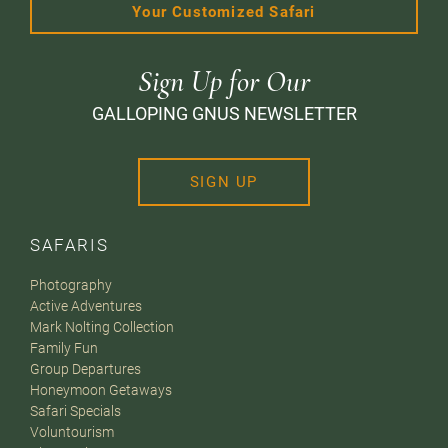
Your Customized Safari
Sign Up for Our
GALLOPING GNUS NEWSLETTER
SIGN UP
SAFARIS
Photography
Active Adventures
Mark Nolting Collection
Family Fun
Group Departures
Honeymoon Getaways
Safari Specials
Voluntourism