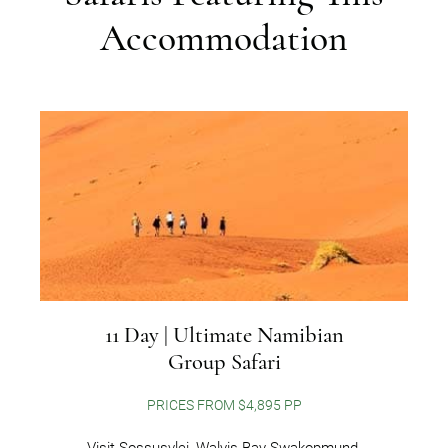
Accommodation
11 Day | Ultimate Namibian
Group Safari
PRICES FROM $4,895 PP
Visit Sossusvlei, Walvis Bay-Swakopmund,