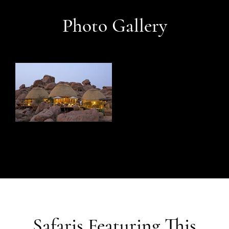
Photo Gallery
Safaris Featuring This