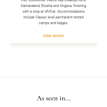
Damaraland, Etosha and Ongava, finishing
with a stop at AfriCat. Accommodations
include Classic level permanent tented
camps and lodges.
VIEW SAFARI
As seen in...