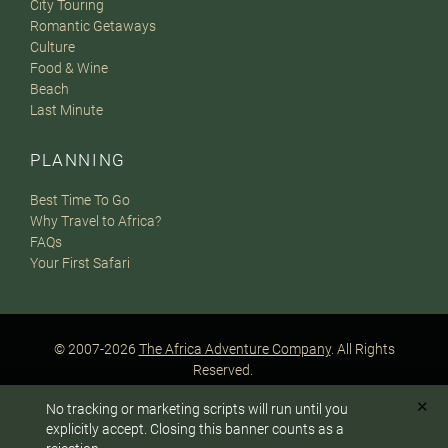
City Touring
Romantic Getaways
Culture
Food & Wine
Beach
Last Minute
PLANNING
Best Time To Go
Why Travel to Africa?
FAQs
Your First Safari
© 2007-2026
The Africa Adventure Company
. All Rights
Reserved.
Privacy Policy
Terms of Website Use
Sitemap
✕
No tracking or marketing scripts will run until you
A PaperStreet Web Design
To answer any questions or customize your safari:
explicitly accept. Closing this banner counts as a