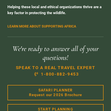
Helping these local and ethical organizations thrive are a
key factor in protecting the wildlife.
LEARN MORE ABOUT SUPPORTING AFRICA
We're ready to answer all of your
questions!
SPEAK TO A REAL TRAVEL EXPERT
1-800-882-9453
SAFARI PLANNER
Request our 2026 Brochure
START PLANNING