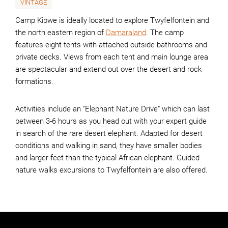
VINTAGE
Camp Kipwe is ideally located to explore Twyfelfontein and
the north eastern region of
Damaraland
. The camp
features eight tents with attached outside bathrooms and
private decks. Views from each tent and main lounge area
are spectacular and extend out over the desert and rock
formations.
Activities include an "Elephant Nature Drive" which can last
between 3-6 hours as you head out with your expert guide
in search of the rare desert elephant. Adapted for desert
conditions and walking in sand, they have smaller bodies
and larger feet than the typical African elephant. Guided
nature walks excursions to Twyfelfontein are also offered.