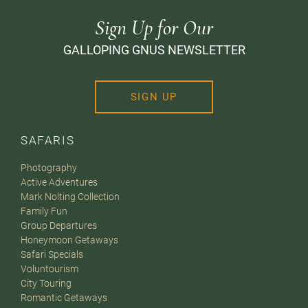
Sign Up for Our
GALLOPING GNUS NEWSLETTER
SIGN UP
SAFARIS
Photography
Active Adventures
Mark Nolting Collection
Family Fun
Group Departures
Honeymoon Getaways
Safari Specials
Voluntourism
City Touring
Romantic Getaways