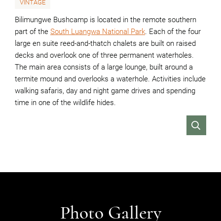
VINTAGE
Bilimungwe Bushcamp is located in the remote southern
part of the
South Luangwa National Park
. Each of the four
large en suite reed-and-thatch chalets are built on raised
decks and overlook one of three permanent waterholes.
The main area consists of a large lounge, built around a
termite mound and overlooks a waterhole. Activities include
walking safaris, day and night game drives and spending
time in one of the wildlife hides.
VIEW
Photo Gallery