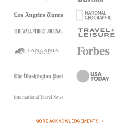
MORE ACKNOWLEDGEMENTS