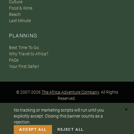
Culture
Food & Wine
Beach
Last Minute
PLANNING
Best Time To Go
Why Travel to Africa?
FAQs
Your First Safari
© 2007-2026
The Africa Adventure Company
. All Rights
Reserved.
Privacy Policy
Terms of Website Use
Sitemap
✕
No tracking or marketing scripts will run until you
A PaperStreet Web Design
To answer any questions or customize your safari:
explicitly accept. Closing this banner counts as a
rejection.
CALL US
EMAIL
ACCEPT ALL
REJECT ALL
Instagram
Facebook
Google