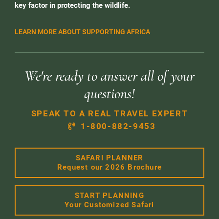
key factor in protecting the wildlife.
LEARN MORE ABOUT SUPPORTING AFRICA
We're ready to answer all of your
questions!
SPEAK TO A REAL TRAVEL EXPERT
1-800-882-9453
SAFARI PLANNER
Request our 2026 Brochure
START PLANNING
Your Customized Safari