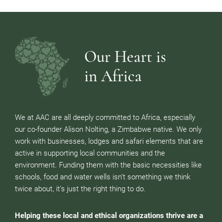
Our Heart is
in Africa
We at AAC are all deeply committed to Africa, especially
our co-founder Alison Nolting, a Zimbabwe native. We only
work with businesses, lodges and safari elements that are
active in supporting local communities and the
environment. Funding them with the basic necessities like
schools, food and water wells isn’t something we think
twice about, it’s just the right thing to do.
Helping these local and ethical organizations thrive are a