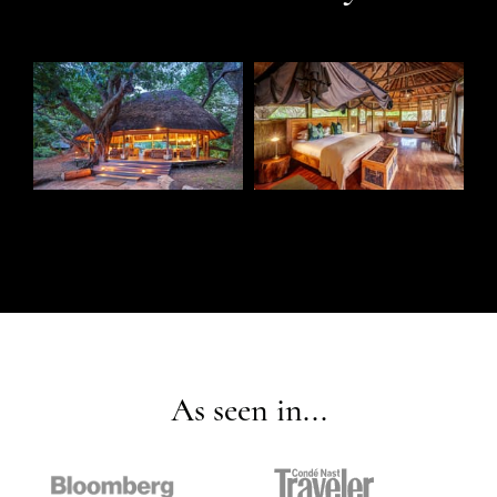
As seen in...