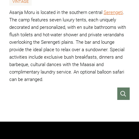
VINTAGE
Asanja Moru is located in the southern central
Serengeti
.
The camp features seven luxury tents, each uniquely
decorated and personalized, with en suite bathrooms with
flush toilets and hot-water shower and private verandahs
overlooking the Serengeti plains. The bar and lounge
provide the ideal place to relax over a sundowner. Special
activities include exclusive bush breakfasts, dinners and
barbeque, cultural dances with the Maasai and
complimentary laundry service. An optional balloon safari
can be arranged.
VIEW