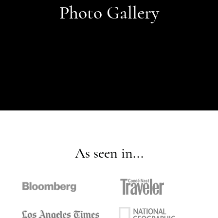
Photo Gallery
As seen in...