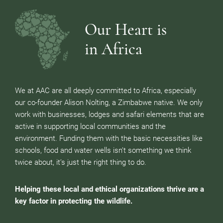
Our Heart is
in Africa
We at AAC are all deeply committed to Africa, especially
our co-founder Alison Nolting, a Zimbabwe native. We only
work with businesses, lodges and safari elements that are
active in supporting local communities and the
environment. Funding them with the basic necessities like
schools, food and water wells isn’t something we think
twice about, it’s just the right thing to do.
Helping these local and ethical organizations thrive are a
key factor in protecting the wildlife.