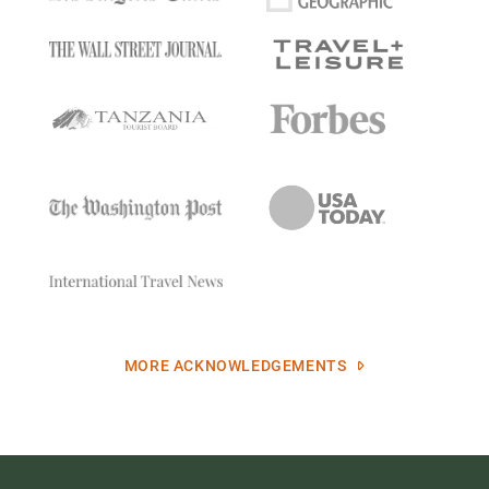
MORE ACKNOWLEDGEMENTS