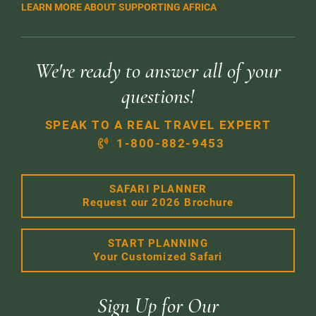
LEARN MORE ABOUT SUPPORTING AFRICA
We're ready to answer all of your
questions!
SPEAK TO A REAL TRAVEL EXPERT
1-800-882-9453
SAFARI PLANNER
Request our 2026 Brochure
START PLANNING
Your Customized Safari
Sign Up for Our