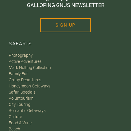
GALLOPING GNUS NEWSLETTER
SIGN UP
SAFARIS
Photography
Active Adventures
Mark Nolting Collection
Family Fun
Group Departures
Honeymoon Getaways
Safari Specials
Voluntourism
City Touring
Romantic Getaways
Culture
Food & Wine
Beach