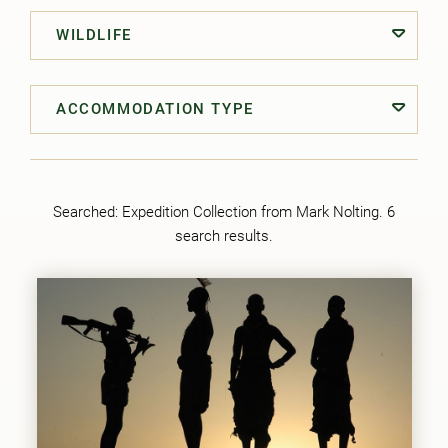
WILDLIFE
ACCOMMODATION TYPE
Searched:
Expedition Collection from Mark Nolting
. 6
search results.