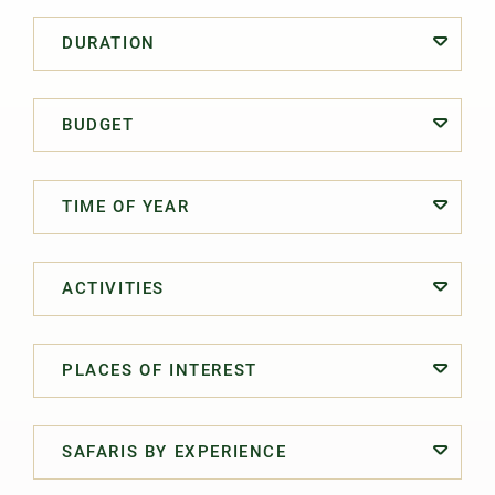
DURATION
BUDGET
TIME OF YEAR
ACTIVITIES
PLACES OF INTEREST
SAFARIS BY EXPERIENCE