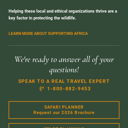
Helping these local and ethical organizations thrive are a
key factor in protecting the wildlife.
LEARN MORE ABOUT SUPPORTING AFRICA
We're ready to answer all of your
questions!
SPEAK TO A REAL TRAVEL EXPERT
1-800-882-9453
SAFARI PLANNER
Request our 2026 Brochure