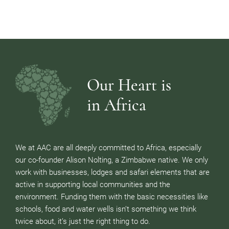
Our Heart is
in Africa
We at AAC are all deeply committed to Africa, especially
our co-founder Alison Nolting, a Zimbabwe native. We only
work with businesses, lodges and safari elements that are
active in supporting local communities and the
environment. Funding them with the basic necessities like
schools, food and water wells isn’t something we think
twice about, it’s just the right thing to do.