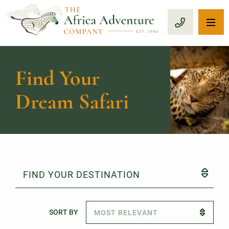
OP
CALL 1-8
Find Your
Dream Safari
FIND YOUR DESTINATION
SORT BY