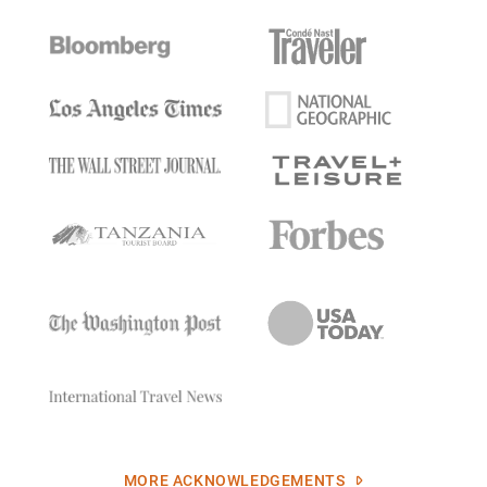
MORE ACKNOWLEDGEMENTS