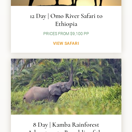
12 Day | Omo River Safari to
Ethiopia
PRICES FROM $9,100 PP
VIEW SAFARI
8 Day | Kamba Rainforest