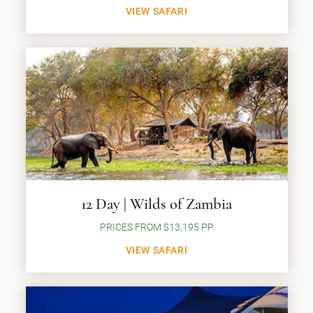
VIEW SAFARI
12 Day | Wilds of Zambia
PRICES FROM $13,195 PP
VIEW SAFARI