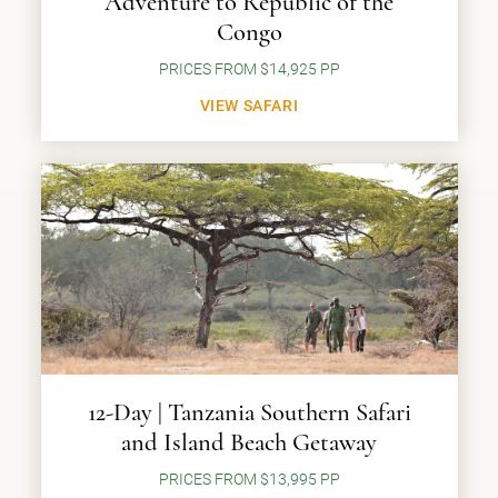
Adventure to Republic of the
Congo
PRICES FROM $14,925 PP
VIEW SAFARI
12-Day | Tanzania Southern Safari
and Island Beach Getaway
PRICES FROM $13,995 PP