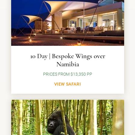
10 Day | Bespoke Wings over
Namibia
PRICES FROM $13,350 PP
VIEW SAFARI