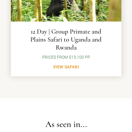
12 Day | Group Primate and
Plains Safari to Uganda and
Rwanda
PRICES FROM $13,100 PP
VIEW SAFARI
As seen in...