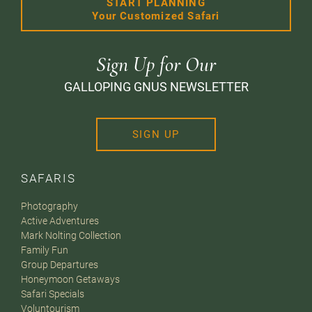
START PLANNING
Your Customized Safari
Sign Up for Our
GALLOPING GNUS NEWSLETTER
SIGN UP
SAFARIS
Photography
Active Adventures
Mark Nolting Collection
Family Fun
Group Departures
Honeymoon Getaways
Safari Specials
Voluntourism