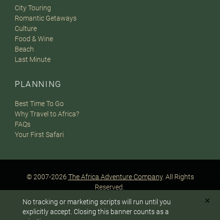
City Touring
Romantic Getaways
Culture
Food & Wine
Beach
Last Minute
PLANNING
Best Time To Go
Why Travel to Africa?
FAQs
Your First Safari
© 2007-2026
The Africa Adventure Company
. All Rights
Reserved.
Privacy Policy
Terms of Website Use
Sitemap
✕
No tracking or marketing scripts will run until you
A PaperStreet Web Design
To answer any questions or customize your safari:
explicitly accept. Closing this banner counts as a