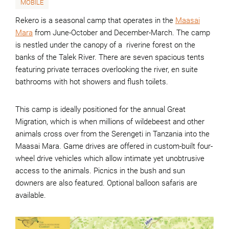
MOBILE
Rekero is a seasonal camp that operates in the
Maasai
Mara
from June-October and December-March. The camp
is nestled under the canopy of a riverine forest on the
banks of the Talek River. There are seven spacious tents
featuring private terraces overlooking the river, en suite
bathrooms with hot showers and flush toilets.
This camp is ideally positioned for the annual Great
Migration, which is when millions of wildebeest and other
animals cross over from the Serengeti in Tanzania into the
Maasai Mara. Game drives are offered in custom-built four-
wheel drive vehicles which allow intimate yet unobtrusive
access to the animals. Picnics in the bush and sun
downers are also featured. Optional balloon safaris are
available.