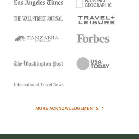
MORE ACKNOWLEDGEMENTS