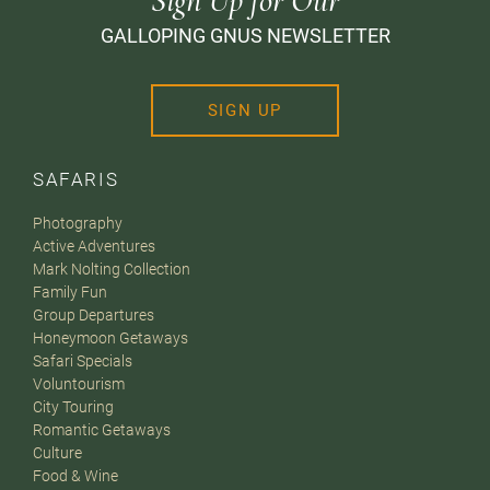
Sign Up for Our
GALLOPING GNUS NEWSLETTER
SIGN UP
SAFARIS
Photography
Active Adventures
Mark Nolting Collection
Family Fun
Group Departures
Honeymoon Getaways
Safari Specials
Voluntourism
City Touring
Romantic Getaways
Culture
Food & Wine