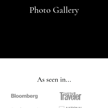
Photo Gallery
As seen in...