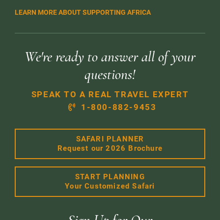
LEARN MORE ABOUT SUPPORTING AFRICA
We're ready to answer all of your
questions!
SPEAK TO A REAL TRAVEL EXPERT
1-800-882-9453
SAFARI PLANNER
Request our 2026 Brochure
START PLANNING
Your Customized Safari