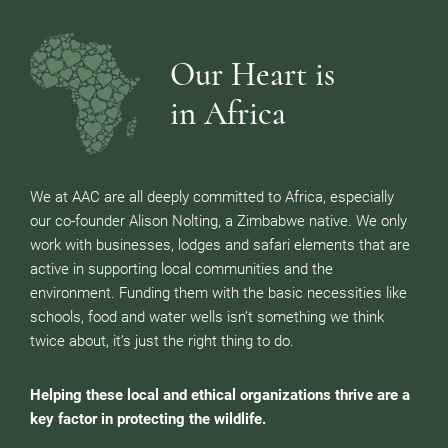
Our Heart is
in Africa
We at AAC are all deeply committed to Africa, especially
our co-founder Alison Nolting, a Zimbabwe native. We only
work with businesses, lodges and safari elements that are
active in supporting local communities and the
environment. Funding them with the basic necessities like
schools, food and water wells isn’t something we think
twice about, it’s just the right thing to do.
Helping these local and ethical organizations thrive are a
key factor in protecting the wildlife.